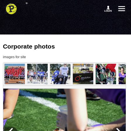
Corporate photos
images for site