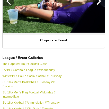
Corporate Event
League / Event Galleries
The Happiest Hour Cocktail Class
FA:19 // Cornhole League // Wednesday
Winter:19 // Co-Ed Social Softball // Thursday
SU:18 // Men's Basketball // Tuesday // B
Division
SU:18 // Men's Flag Football // Monday //
Intermediate
SU:18 // Kickball // Annunciation // Thursday
SU:18 // Kickball // City Park // Thursday