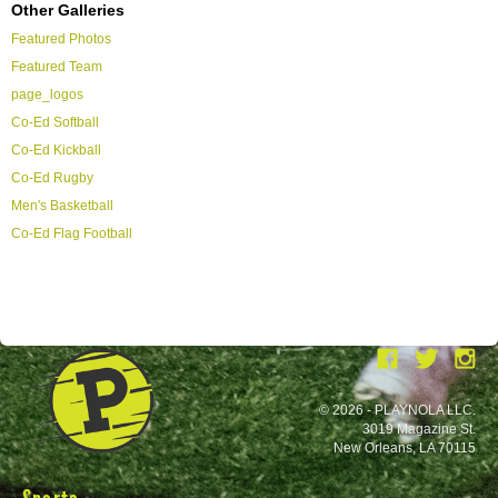
Other Galleries
Featured Photos
Featured Team
page_logos
Co-Ed Softball
Co-Ed Kickball
Co-Ed Rugby
Men's Basketball
Co-Ed Flag Football
© 2026 - PLAYNOLA LLC.
3019 Magazine St.
New Orleans, LA 70115