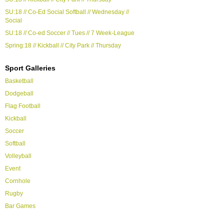
SU:18 // Co-Ed Social Softball // Wednesday //
Social
SU:18 // Co-ed Soccer // Tues // 7 Week-League
Spring:18 // Kickball // City Park // Thursday
Sport Galleries
Basketball
Dodgeball
Flag Football
Kickball
Soccer
Softball
Volleyball
Event
Cornhole
Rugby
Bar Games