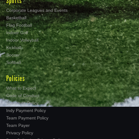
Sports
Corporate Leagues and Events
Basketball
Flag Football
Indoor Golf
Indoor Volleyball
Kickball
Soccer
Softball
Policies
What to Expect
Code of Conduct
Substitute Policy
Indy Payment Policy
Team Payment Policy
Team Payer
Privacy Policy