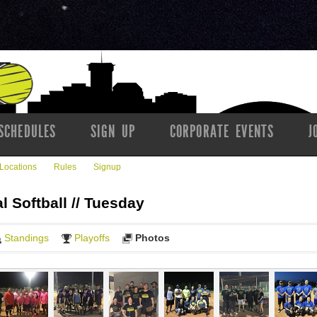
SCHEDULES
SIGN UP
CORPORATE EVENTS
J
Locations
Rules
Signup
l Softball // Tuesday
Standings
Playoffs
Photos