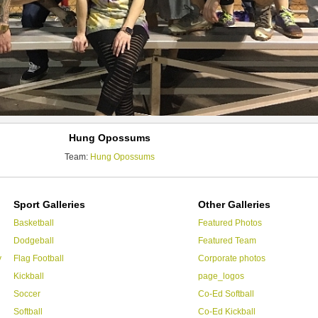
Hung Opossums
Team:
Hung Opossums
Sport Galleries
Other Galleries
Basketball
Featured Photos
Dodgeball
Featured Team
y
Flag Football
Corporate photos
Kickball
page_logos
Soccer
Co-Ed Softball
Softball
Co-Ed Kickball