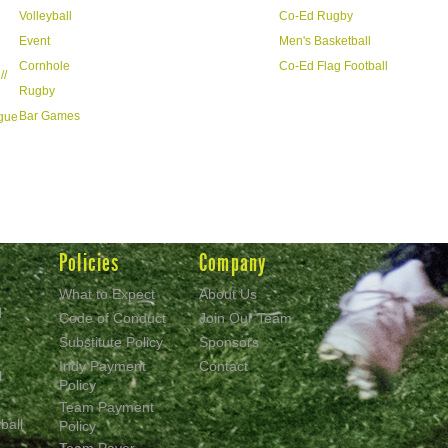
Volleyball
Co-Ed Rugby
Event
Men's Basketball
Cornhole
Co-Ed Flag Football
//
Rugby
Bar Games
ague
Policies
Company
What to Expect
About Us
d
Code of Conduct
Join Our Team
Substitute Policy
Sponsors
Indy Payment
Contact
l
Policy
Team Payment
ball
Policy