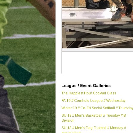
League / Event Galleries
The Happiest Hour Cocktail Class
FA:19 // Cornhole League // Wednesday
Winter:19 // Co-Ed Social Softball // Thursda
SU:18 // Men's Basketball // Tuesday // B
Division
SU:18 // Men's Flag Football // Monday //