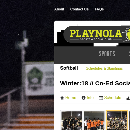
About
Contact Us
FAQs
SPORTS
Softball
Schedules & Standings
Winter:18 // Co-Ed Socia
Home
Info
Schedule