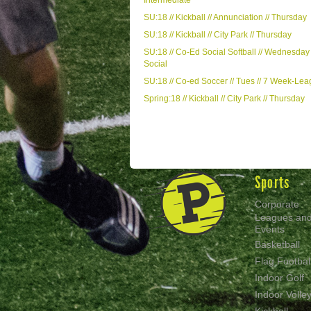
Intermediate
SU:18 // Kickball // Annunciation // Thursday
SU:18 // Kickball // City Park // Thursday
SU:18 // Co-Ed Social Softball // Wednesday 
Social
SU:18 // Co-ed Soccer // Tues // 7 Week-Le
Spring:18 // Kickball // City Park // Thursday
Sports
Corporate
Leagues an
Events
Basketball
Flag Footbal
Indoor Golf
Indoor Volley