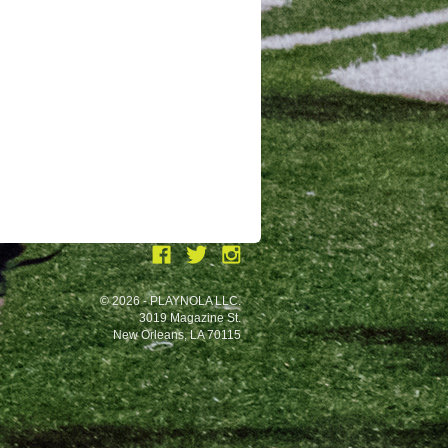
© 2026 - PLAYNOLA LLC.
3019 Magazine St.
New Orleans, LA 70115