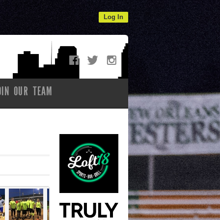
Log In
OIN OUR TEAM