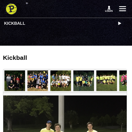
KICKBALL
Kickball