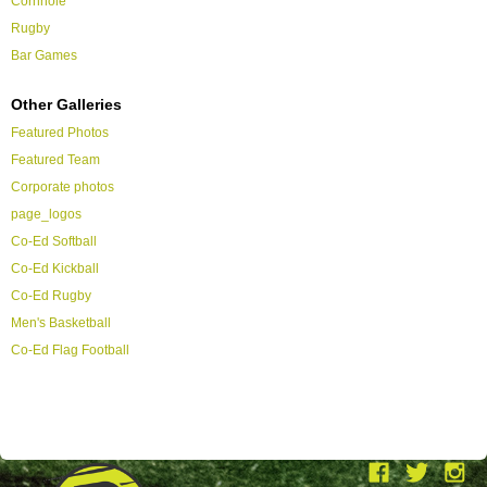
Cornhole
Rugby
Bar Games
Other Galleries
Featured Photos
Featured Team
Corporate photos
page_logos
Co-Ed Softball
Co-Ed Kickball
Co-Ed Rugby
Men's Basketball
Co-Ed Flag Football