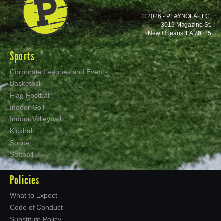
© 2026 - PLAYNOLA LLC.
3019 Magazine St.
New Orleans, LA 70115
Sports
Corporate Leagues and Events
Basketball
Flag Football
Indoor Golf
Indoor Volleyball
Kickball
Soccer
Softball
Policies
What to Expect
Code of Conduct
Substitute Policy