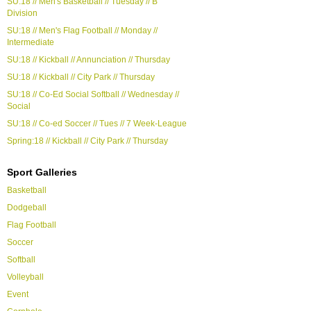
SU:18 // Men's Basketball // Tuesday // B
Division
SU:18 // Men's Flag Football // Monday //
Intermediate
SU:18 // Kickball // Annunciation // Thursday
SU:18 // Kickball // City Park // Thursday
SU:18 // Co-Ed Social Softball // Wednesday //
Social
SU:18 // Co-ed Soccer // Tues // 7 Week-League
Spring:18 // Kickball // City Park // Thursday
Sport Galleries
Basketball
Dodgeball
Flag Football
Soccer
Softball
Volleyball
Event