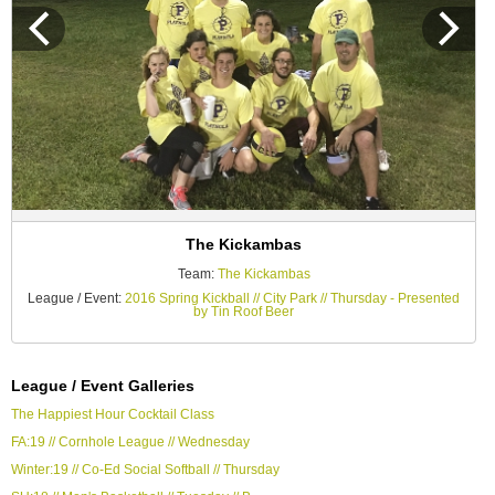
The Kickambas
Team:
The Kickambas
League / Event:
2016 Spring Kickball // City Park // Thursday - Presented
by Tin Roof Beer
League / Event Galleries
The Happiest Hour Cocktail Class
FA:19 // Cornhole League // Wednesday
Winter:19 // Co-Ed Social Softball // Thursday