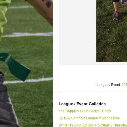
League / Event:
201
League / Event Galleries
The Happiest Hour Cocktail Class
FA:19 // Cornhole League // Wednesday
Winter:19 // Co-Ed Social Softball // Thursda