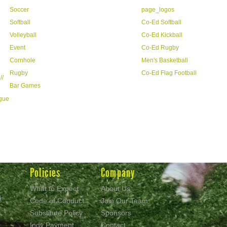
Soccer
page_logos
Softball
Co-Ed Softball
Volleyball
Co-Ed Kickball
Event
Co-Ed Rugby
Cornhole
Men's Basketball
Rugby
Co-Ed Flag Football
//
Bar Games
ague
Policies
Company
What to Expect
About Us
d
Code of Conduct
Join Our Team
Substitute Policy
Sponsors
Indy Payment
Contact