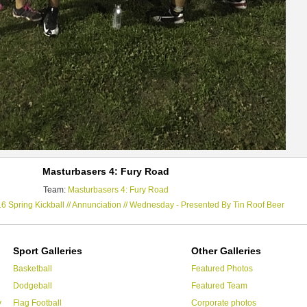
Masturbasers 4: Fury Road
Team:
Masturbasers 4: Fury Road
6 Spring Kickball // Annunciation // Wednesday - Presented By Tin Roof Beer
Sport Galleries
Other Galleries
Basketball
Featured Photos
Dodgeball
Featured Team
y
Flag Football
Corporate photos