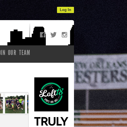
Log In
OIN OUR TEAM