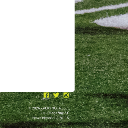
© 2026 - PLAYNOLA LLC.
3019 Magazine St.
New Orleans, LA 70115