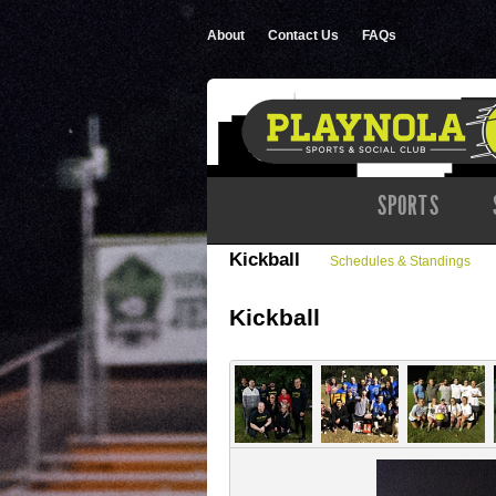
About
Contact Us
FAQs
SPORTS
Kickball
Schedules & Standings
Kickball