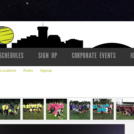
SCHEDULES
SIGN UP
CORPORATE EVENTS
J
Locations
Rules
Signup