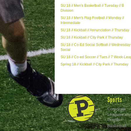
SU:18 // Men's Basketball // Tuesday // B
Division
SU:18 // Men's Flag Football // Monday //
Intermediate
SU:18 // Kickball // Annunciation // Thursday
SU:18 // Kickball // City Park // Thursday
SU:18 // Co-Ed Social Softball // Wednesday 
Social
SU:18 // Co-ed Soccer // Tues // 7 Week-Le
Spring:18 // Kickball // City Park // Thursday
Sports
Corporate
Leagues an
Events
Basketball