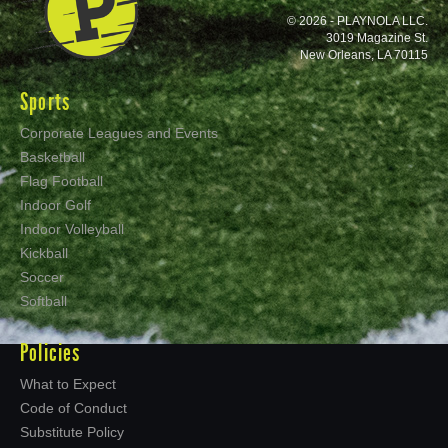
© 2026 - PLAYNOLA LLC.
3019 Magazine St.
New Orleans, LA 70115
Sports
Corporate Leagues and Events
Basketball
Flag Football
Indoor Golf
Indoor Volleyball
Kickball
Soccer
Softball
Policies
What to Expect
Code of Conduct
Substitute Policy