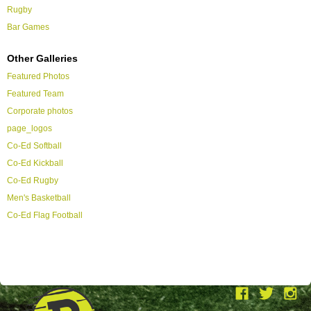
Rugby
Bar Games
Other Galleries
Featured Photos
Featured Team
Corporate photos
page_logos
Co-Ed Softball
Co-Ed Kickball
Co-Ed Rugby
Men's Basketball
Co-Ed Flag Football