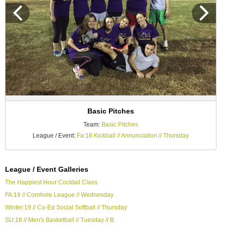
Basic Pitches
Team:
Basic Pitches
League / Event:
Fa:16 Kickball // Annunciation // Thursday
League / Event Galleries
The Happiest Hour Cocktail Class
FA:19 // Cornhole League // Wednesday
Winter:19 // Co-Ed Social Softball // Thursday
SU:18 // Men's Basketball // Tuesday // B