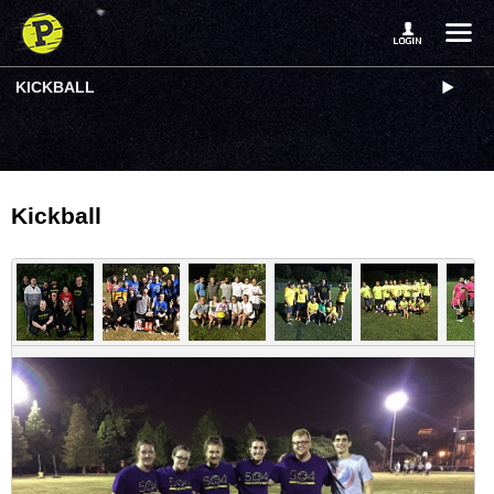
KICKBALL
Kickball