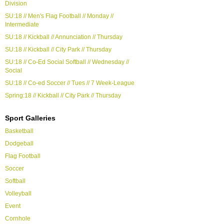
Division
SU:18 // Men's Flag Football // Monday //
Intermediate
SU:18 // Kickball // Annunciation // Thursday
SU:18 // Kickball // City Park // Thursday
SU:18 // Co-Ed Social Softball // Wednesday //
Social
SU:18 // Co-ed Soccer // Tues // 7 Week-League
Spring:18 // Kickball // City Park // Thursday
Sport Galleries
Basketball
Dodgeball
Flag Football
Soccer
Softball
Volleyball
Event
Cornhole