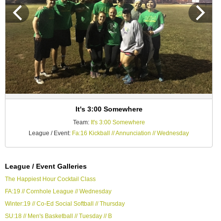
It's 3:00 Somewhere
Team:
It's 3:00 Somewhere
League / Event:
Fa:16 Kickball // Annunciation // Wednesday
League / Event Galleries
The Happiest Hour Cocktail Class
FA:19 // Cornhole League // Wednesday
Winter:19 // Co-Ed Social Softball // Thursday
SU:18 // Men's Basketball // Tuesday // B