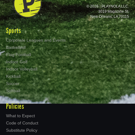
© 2026 - PLAYNOLA LLC.
3019 Magazine St.
New Orleans, LA 70115
Sports
Corporate Leagues and Events
Basketball
Flag Football
Indoor Golf
Indoor Volleyball
Kickball
Soccer
Softball
Policies
What to Expect
Code of Conduct
Substitute Policy