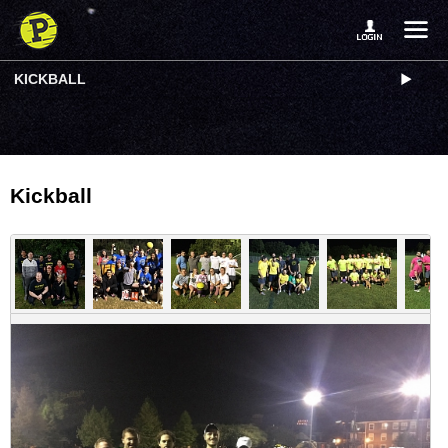
KICKBALL
Kickball