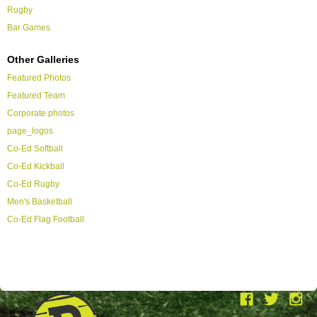
Rugby
Bar Games
Other Galleries
Featured Photos
Featured Team
Corporate photos
page_logos
Co-Ed Softball
Co-Ed Kickball
Co-Ed Rugby
Men's Basketball
Co-Ed Flag Football