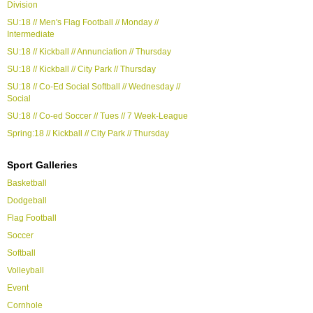
Division
SU:18 // Men's Flag Football // Monday //
Intermediate
SU:18 // Kickball // Annunciation // Thursday
SU:18 // Kickball // City Park // Thursday
SU:18 // Co-Ed Social Softball // Wednesday //
Social
SU:18 // Co-ed Soccer // Tues // 7 Week-League
Spring:18 // Kickball // City Park // Thursday
Sport Galleries
Basketball
Dodgeball
Flag Football
Soccer
Softball
Volleyball
Event
Cornhole