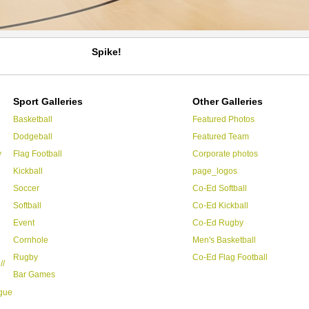
Spike!
Sport Galleries
Other Galleries
Basketball
Featured Photos
Dodgeball
Featured Team
y
Flag Football
Corporate photos
Kickball
page_logos
Soccer
Co-Ed Softball
Softball
Co-Ed Kickball
Event
Co-Ed Rugby
Cornhole
Men's Basketball
Rugby
Co-Ed Flag Football
//
Bar Games
ague