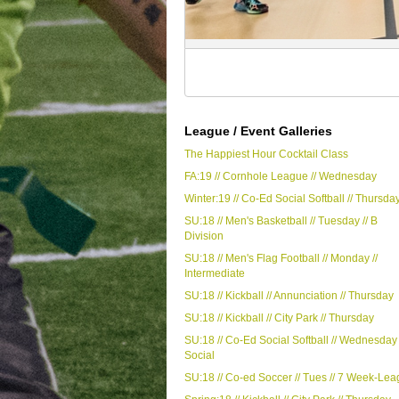
League / Event Galleries
The Happiest Hour Cocktail Class
FA:19 // Cornhole League // Wednesday
Winter:19 // Co-Ed Social Softball // Thursda
SU:18 // Men's Basketball // Tuesday // B
Division
SU:18 // Men's Flag Football // Monday //
Intermediate
SU:18 // Kickball // Annunciation // Thursday
SU:18 // Kickball // City Park // Thursday
SU:18 // Co-Ed Social Softball // Wednesday 
Social
SU:18 // Co-ed Soccer // Tues // 7 Week-Le