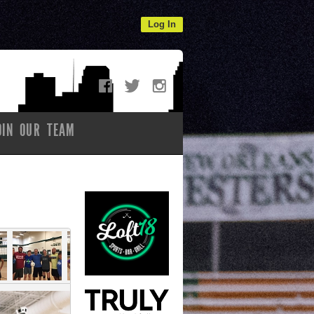
Log In
OIN OUR TEAM