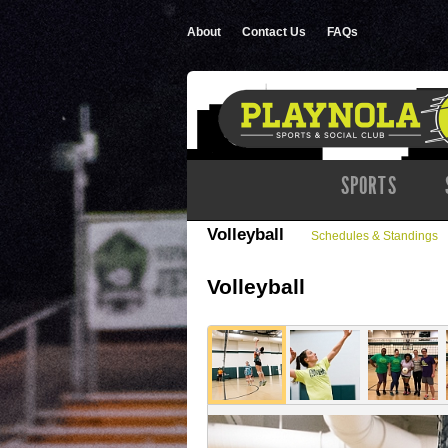
About
Contact Us
FAQs
SPORTS
Volleyball
Schedules & Standings
Volleyball