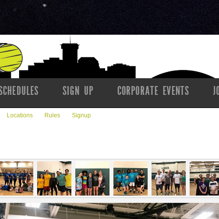
SCHEDULES
SIGN UP
CORPORATE EVENTS
J
Locations
Rules
Signup