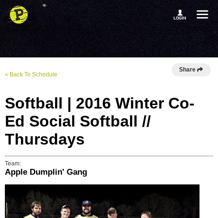
Share
« Back To Schedule
Softball | 2016 Winter Co-
Ed Social Softball //
Thursdays
Team:
Apple Dumplin' Gang