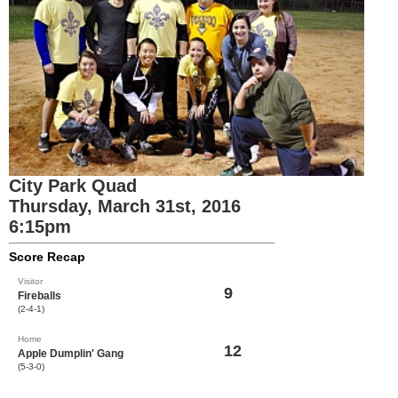
City Park Quad
Thursday, March 31st, 2016
6:15pm
Score Recap
Visitor
9
Fireballs
(2-4-1)
Home
12
Apple Dumplin' Gang
(5-3-0)