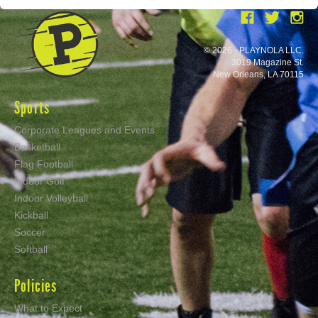
© 2026 - PLAYNOLA LLC.
3019 Magazine St.
New Orleans, LA 70115
Sports
Corporate Leagues and Events
Basketball
Flag Football
Indoor Golf
Indoor Volleyball
Kickball
Soccer
Softball
Policies
What to Expect