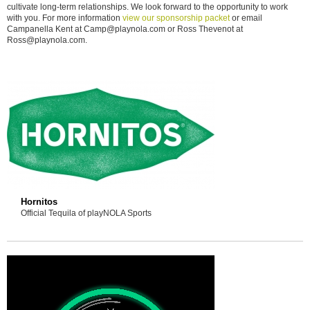
cultivate long-term relationships. We look forward to the opportunity to work
with you. For more information
view our sponsorship packet
or email
Campanella Kent at Camp@playnola.com or Ross Thevenot at
Ross@playnola.com.
Hornitos
Official Tequila of playNOLA Sports