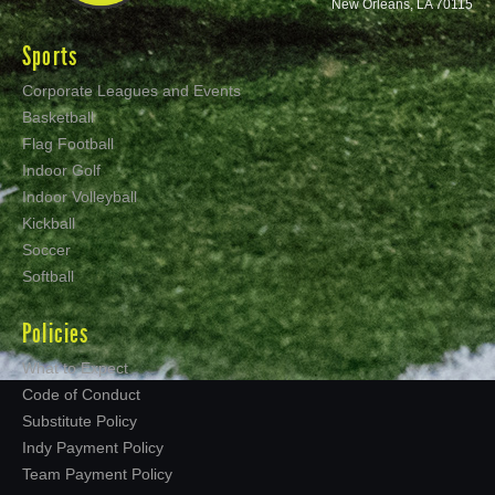
New Orleans, LA 70115
Sports
Corporate Leagues and Events
Basketball
Flag Football
Indoor Golf
Indoor Volleyball
Kickball
Soccer
Softball
Policies
What to Expect
Code of Conduct
Substitute Policy
Indy Payment Policy
Team Payment Policy