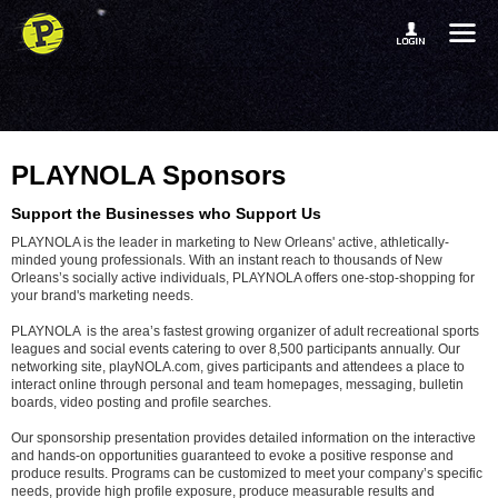
PLAYNOLA Sponsors
Support the Businesses who Support Us
PLAYNOLA is the leader in marketing to New Orleans' active, athletically-
minded young professionals. With an instant reach to thousands of New
Orleans’s socially active individuals, PLAYNOLA offers one-stop-shopping for
your brand's marketing needs.
PLAYNOLA is the area’s fastest growing organizer of adult recreational sports
leagues and social events catering to over 8,500 participants annually. Our
networking site, playNOLA.com, gives participants and attendees a place to
interact online through personal and team homepages, messaging, bulletin
boards, video posting and profile searches.
Our sponsorship presentation provides detailed information on the interactive
and hands-on opportunities guaranteed to evoke a positive response and
produce results. Programs can be customized to meet your company’s specific
needs, provide high profile exposure, produce measurable results and