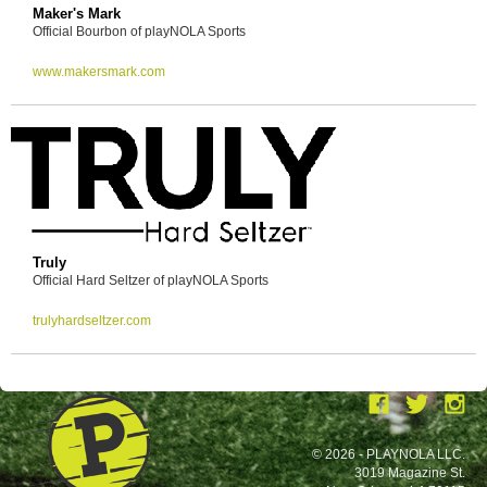
Maker's Mark
Official Bourbon of playNOLA Sports
www.makersmark.com
Truly
Official Hard Seltzer of playNOLA Sports
trulyhardseltzer.com
© 2026 - PLAYNOLA LLC.
3019 Magazine St.