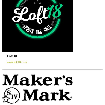
Loft 18
www.loft18.com