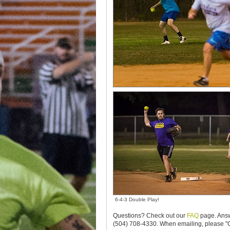
6-4-3 Double Play!
Questions? Check out our
FAQ
page. Answ
(504) 708-4330. When emailing, please "C