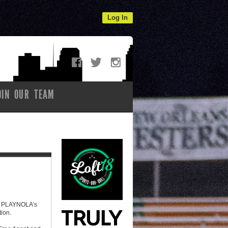
Log In
OIN OUR TEAM
e! PLAYNOLA’s
tion.