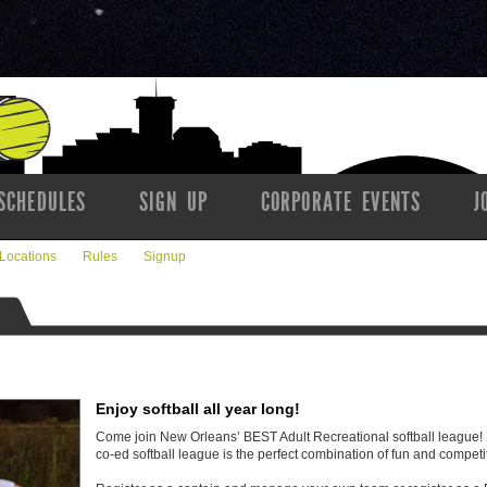
SCHEDULES
SIGN UP
CORPORATE EVENTS
J
Locations
Rules
Signup
Enjoy softball all year long!
Come join New Orleans’ BEST Adult Recreational softball leagu
co-ed softball league is the perfect combination of fun and competi