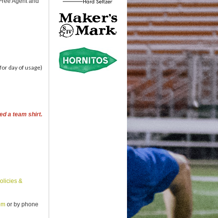
 Free Agent and
for day of usage)
ed a team shirt.
olicies &
om
or by phone