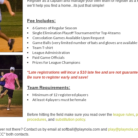
Register as a captain and manage your own team or register as a
we’ll help you find a home...its just that simple!
Fee Includes:
6 Games of Regular Season
Single Elimination Playoff Tournament for Top 4 teams
Consolation Games Available Upon Request
Game Balls (very limited number of bats and gloves are available 
Team T-shirt
League Administration
Paid Game Officials
Prizes for League Champions
*L
ate registrations will incur a $10 late fee and are not guarante
Be sure to register early and save!
Team Requirements:
Minimum of 12 registered players
At least 4 players must be female
Before hitting the field make sure you read over the
league rules
,
p
procedures
, and
substitution policy
.
er not there? Contact us by email at softball@playnola.com and
play@playnola.c
C" both contacts.