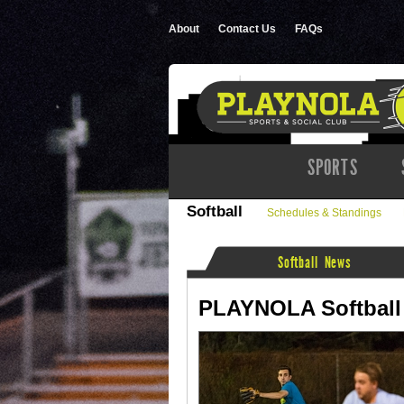
About
Contact Us
FAQs
SPORTS
Softball
Schedules & Standings
Softball News
PLAYNOLA Softball