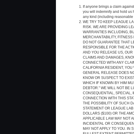
If anyone brings a claim agains
you will indemnify and hold us
any kind (including reasonable 
WE TRY TO KEEP LEAGUE LAB
RISK. WE ARE PROVIDING LE
WARRANTIES INCLUDING, BU
MERCHANTABILITY, FITNESS
DO NOT GUARANTEE THAT LE
RESPONSIBLE FOR THE ACTIO
AND YOU RELEASE US, OUR 
CLAIMS AND DAMAGES, KNOW
CONNECTED WITH ANY CLAIM
CALIFORNIA RESIDENT, YOU 
GENERAL RELEASE DOES NO
KNOW OR SUSPECT TO EXIST 
WHICH IF KNOWN BY HIM MU
DEBTOR." WE WILL NOT BE L
CONSEQUENTIAL, SPECIAL, I
CONNECTION WITH THIS STA
THE POSSIBILITY OF SUCH D
STATEMENT OR LEAGUE LAB
DOLLARS ($100) OR THE AM
APPLICABLE LAW MAY NOT AL
INCIDENTAL OR CONSEQUENT
MAY NOT APPLY TO YOU. IN S
FULLEST EXTENT PERMITTED