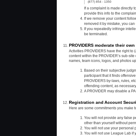
(877) 854 - 1350
If a complaint is made directly
provide this info to the complain
If we remove your content follo
removed it by mistake, you can
If you repeatedly infringe intell
be terminated.
PROVIDERS moderate their ow
Activities PROVIDERS have the right to 
content within the PROVIDER’s sub-site of
names, team icons, logos, and photos 
Based on their subjective judg
participant that it finds offensiv
PROVIDERS by-laws, rules, etc,
offending content, as necessary
A PROVIDER may disable a PART
Registration and Account Securi
Here are some commitments you make to us
You will not provide any false 
other than yourself without per
You will not use your personal 
You will not use League Lab if 