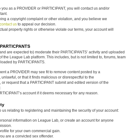
 to you as a PROVIDER or PARTICIPANT, you will contact us and/or
tant.
wing a copyright complaint or other violation, and you believe we
contact us
to appeal our decision.
ectual property rights or otherwise violate our terms, your account will
n PARTICPANTS
(and are expected to) moderate their PARTICIPANTS’ activity and uploaded
 the League Lab platform. This includes, but is not limited to, forums, team
uploaded by PARTICIPANTS.
ment a PROVIDER may see fit to remove content posted by a
e, unlawful, or that it finds malicious or disrespectful to the
 or request that a PARTICIPANT submit and edited version of the
.
ICIPANT’s account if it deems necessary for any reason.
ty
 relating to registering and maintaining the security of your account:
personal information on League Lab, or create an account for anyone
mission.
profile for your own commercial gain.
you are a convicted sex offender.