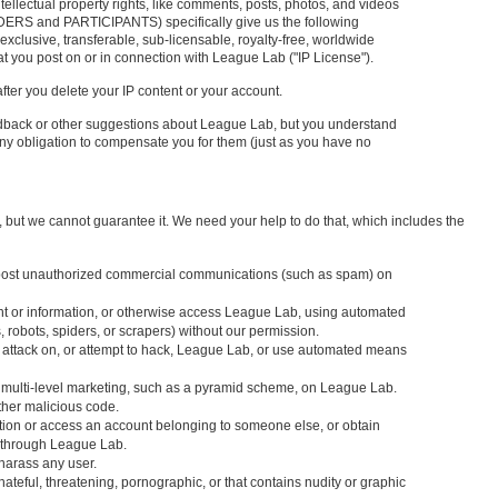
ntellectual property rights, like comments, posts, photos, and videos
IDERS and PARTICIPANTS) specifically give us the following
exclusive, transferable, sub-licensable, royalty-free, worldwide
at you post on or in connection with League Lab ("IP License").
fter you delete your IP content or your account.
dback or other suggestions about League Lab, but you understand
ny obligation to compensate you for them (just as you have no
but we cannot guarantee it. We need your help to do that, which includes the
 post unauthorized commercial communications (such as spam) on
tent or information, or otherwise access League Lab, using automated
 robots, spiders, or scrapers) without our permission.
s attack on, or attempt to hack, League Lab, or use automated means
l multi-level marketing, such as a pyramid scheme, on League Lab.
other malicious code.
mation or access an account belonging to someone else, or obtain
n through League Lab.
r harass any user.
 hateful, threatening, pornographic, or that contains nudity or graphic