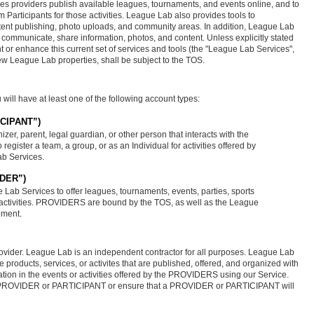
ties providers publish available leagues, tournaments, and events online, and to
 Participants for those activities. League Lab also provides tools to
ntent publishing, photo uploads, and community areas. In addition, League Lab
to communicate, share information, photos, and content. Unless explicitly stated
 or enhance this current set of services and tools (the "League Lab Services",
new League Lab properties, shall be subject to the TOS.
will have at least one of the following account types:
TICIPANT”)
izer, parent, legal guardian, or other person that interacts with the
register a team, a group, or as an Individual for activities offered by
b Services.
IDER”)
 Lab Services to offer leagues, tournaments, events, parties, sports
y activities. PROVIDERS are bound by the TOS, as well as the League
ement.
ovider. League Lab is an independent contractor for all purposes. League Lab
 the products, services, or activites that are published, offered, and organized with
ipation in the events or activities offered by the PROVIDERS using our Service.
ny PROVIDER or PARTICIPANT or ensure that a PROVIDER or PARTICIPANT will