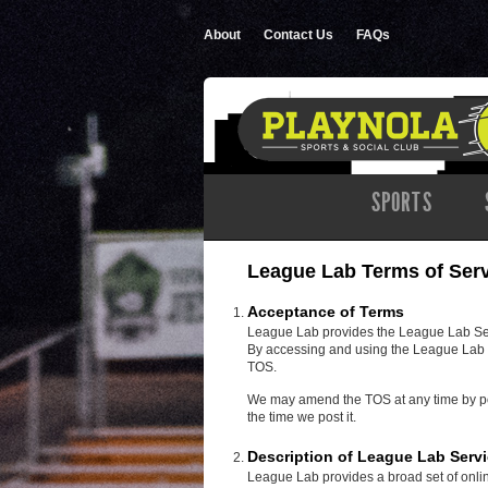
About
Contact Us
FAQs
SPORTS
League Lab Terms of Ser
Acceptance of Terms
League Lab provides the League Lab Servi
By accessing and using the League Lab S
TOS.
We may amend the TOS at any time by post
the time we post it.
Description of League Lab Serv
League Lab provides a broad set of onlin