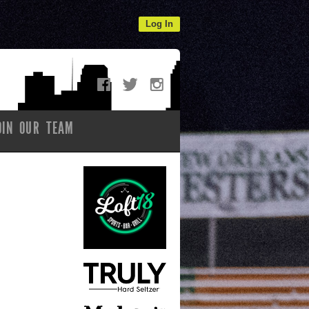
Log In
OIN OUR TEAM