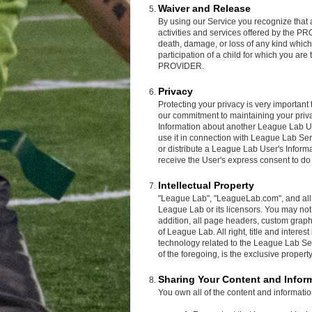
Waiver and Release
By using our Service you recognize that as
activities and services offered by the P
death, damage, or loss of any kind which
participation of a child for which you are t
PROVIDER.
Privacy
Protecting your privacy is very importan
our commitment to maintaining your privac
Information about another League Lab Us
use it in connection with League Lab S
or distribute a League Lab User's Informa
receive the User's express consent to do
Intellectual Property
"League Lab", "LeagueLab.com", and all l
League Lab or its licensors. You may not 
addition, all page headers, custom graphi
of League Lab. All right, title and intere
technology related to the League Lab Se
of the foregoing, is the exclusive proper
Sharing Your Content and Infor
You own all of the content and informati