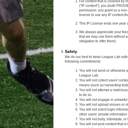
For content that is covered by i
("IP content"), you (both PROV
permission: you grant us a non-
license to use any IP content th
This IP License ends one year a
We always appreciate your fee
that we may use them without a
obligation to offer them).
Safety
We do our best to keep League Lab safe, 
following commitments:
You will not send or otherwise
League Lab.
You will not collect users' con
means (such as harvesting bots,
You will not attempt a maliciou
to do so.
You will not engage in unlawfu
You will not upload viruses or 
You will not solicit login infor
other users’ private informatio
You will not bully, intimidate, o
You will not post content that is