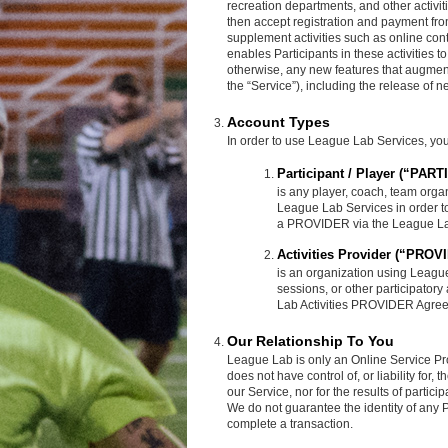
recreation departments, and other activi
then accept registration and payment from
supplement activities such as online co
enables Participants in these activities 
otherwise, any new features that augment
the “Service”), including the release of 
Account Types
In order to use League Lab Services, you 
Participant / Player (“PAR
is any player, coach, team organ
League Lab Services in order to 
a PROVIDER via the League La
Activities Provider (“PROV
is an organization using League
sessions, or other participator
Lab Activities PROVIDER Agre
Our Relationship To You
League Lab is only an Online Service Pr
does not have control of, or liability for,
our Service, nor for the results of partic
We do not guarantee the identity of a
complete a transaction.