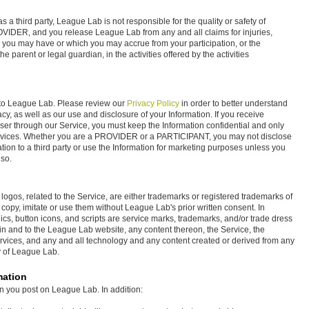
 a third party, League Lab is not responsible for the quality or safety of
ROVIDER, and you release League Lab from any and all claims for injuries,
 you may have or which you may accrue from your participation, or the
he parent or legal guardian, in the activities offered by the activities
t to League Lab. Please review our
Privacy Policy
in order to better understand
y, as well as our use and disclosure of your Information. If you receive
er through our Service, you must keep the Information confidential and only
ervices. Whether you are a PROVIDER or a PARTICIPANT, you may not disclose
tion to a third party or use the Information for marketing purposes unless you
 so.
ogos, related to the Service, are either trademarks or registered trademarks of
copy, imitate or use them without League Lab's prior written consent. In
cs, button icons, and scripts are service marks, trademarks, and/or trade dress
st in and to the League Lab website, any content thereon, the Service, the
rvices, and any and all technology and any content created or derived from any
ty of League Lab.
mation
on you post on League Lab. In addition: