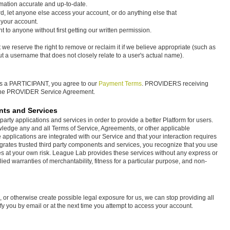
rmation accurate and up-to-date.
d, let anyone else access your account, or do anything else that
 your account.
t to anyone without first getting our written permission.
 we reserve the right to remove or reclaim it if we believe appropriate (such as
a username that does not closely relate to a user's actual name).
as a PARTICIPANT, you agree to our
Payment Terms
. PROVIDERS receiving
 the PROVIDER Service Agreement.
nts and Services
arty applications and services in order to provide a better Platform for users.
ledge any and all Terms of Service, Agreements, or other applicable
applications are integrated with our Service and that your interaction requires
rates trusted third party components and services, you recognize that you use
s at your own risk. League Lab provides these services without any express or
plied warranties of merchantability, fitness for a particular purpose, and non-
TOS, or otherwise create possible legal exposure for us, we can stop providing all
ify you by email or at the next time you attempt to access your account.