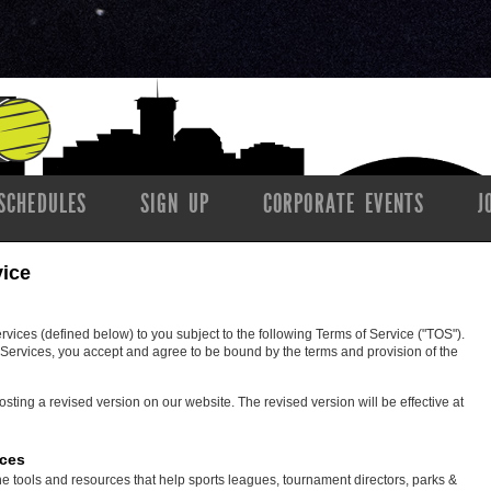
SCHEDULES
SIGN UP
CORPORATE EVENTS
J
vice
ces (defined below) to you subject to the following Terms of Service ("TOS").
ervices, you accept and agree to be bound by the terms and provision of the
ing a revised version on our website. The revised version will be effective at
ices
e tools and resources that help sports leagues, tournament directors, parks &