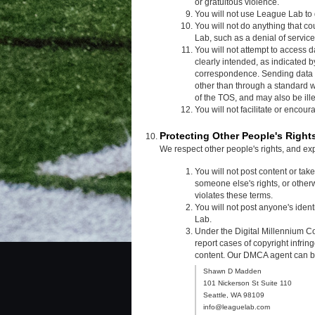
or gratuitous violence.
You will not use League Lab to 
You will not do anything that c
Lab, such as a denial of service
You will not attempt to access d
clearly intended, as indicated
correspondence. Sending data 
other than through a standard w
of the TOS, and may also be ille
You will not facilitate or encou
Protecting Other People's Right
We respect other people's rights, and ex
You will not post content or tak
someone else's rights, or other
violates these terms.
You will not post anyone's iden
Lab.
Under the Digital Millennium Co
report cases of copyright infrin
content. Our DMCA agent can be 
Shawn D Madden
101 Nickerson St Suite 110
Seattle, WA 98109
info@leaguelab.com