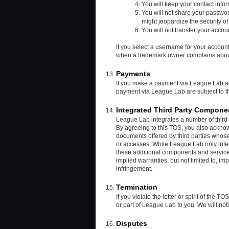
You will keep your contact info
You will not share your passwor
might jeopardize the security of
You will not transfer your accoun
If you select a username for your account
when a trademark owner complains about 
Payments
If you make a payment via League Lab 
payment via League Lab are subject to
Integrated Third Party Compone
League Lab integrates a number of third p
By agreeing to this TOS, you also acknow
documents offered by third parties whose 
or accesses. While League Lab only integ
these additional components and service
implied warranties, but not limited to, im
infringement.
Termination
If you violate the letter or spirit of the 
or part of League Lab to you. We will not
Disputes