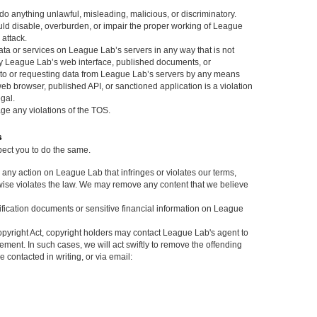
do anything unlawful, misleading, malicious, or discriminatory.
ould disable, overburden, or impair the proper working of League
 attack.
ata or services on League Lab’s servers in any way that is not
 by League Lab’s web interface, published documents, or
to or requesting data from League Lab’s servers by any means
eb browser, published API, or sanctioned application is a violation
gal.
rage any violations of the TOS.
s
pect you to do the same.
e any action on League Lab that infringes or violates our terms,
wise violates the law. We may remove any content that we believe
tification documents or sensitive financial information on League
pyright Act, copyright holders may contact League Lab's agent to
gement. In such cases, we will act swiftly to remove the offending
contacted in writing, or via email: