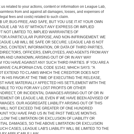
t us related to your actions, content or information on League Lab,
 harmless from and against all damages, losses, and expenses of
legal fees and costs) related to such claim.
 UP, BUG-FREE, AND SAFE, BUT YOU USE IT AT YOUR OWN
AGUE LAB "AS IS" WITHOUT ANY EXPRESS OR IMPLIED
T NOT LIMITED TO, IMPLIED WARRANTIES OF
 FOR A PARTICULAR PURPOSE, AND NON-INFRINGEMENT. WE
AGUE LAB WILL BE SAFE OR SECURE. LEAGUE LAB IS NOT
NS, CONTENT, INFORMATION, OR DATA OF THIRD PARTIES,
DIRECTORS, OFFICERS, EMPLOYEES, AND AGENTS FROM ANY
N AND UNKNOWN, ARISING OUT OF OR IN ANY WAY
 YOU HAVE AGAINST ANY SUCH THIRD PARTIES. IF YOU ARE A
WAIVE CALIFORNIA CIVIL CODE §1542, WHICH SAYS: "A
T EXTEND TO CLAIMS WHICH THE CREDITOR DOES NOT
IN HIS FAVOR AT THE TIME OF EXECUTING THE RELEASE,
ST HAVE MATERIALLY AFFECTED HIS SETTLEMENT WITH THE
IABLE TO YOU FOR ANY LOST PROFITS OR OTHER
NDIRECT, OR INCIDENTAL DAMAGES ARISING OUT OF OR IN
TEMENT OR LEAGUE LAB, EVEN IF WE HAVE BEEN ADVISED OF
AMAGES. OUR AGGREGATE LIABILITY ARISING OUT OF THIS
 WILL NOT EXCEED THE GREATER OF ONE HUNDRED
OUNT YOU HAVE PAID US IN THE PAST TWELVE MONTHS.
LOW THE LIMITATION OR EXCLUSION OF LIABILITY OR
IAL DAMAGES, SO THE ABOVE LIMITATION OR EXCLUSION
UCH CASES, LEAGUE LAB'S LIABILITY WILL BE LIMITED TO THE
 BY APPLICABLE LAW.