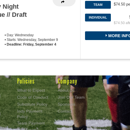
$74.50 pe
 Night
TEAM
e // Draft
INDIVIDUAL
$74.50 aft
• Day: Wednesday
MORE INF
• Starts: Wednesday, September 9
•
Deadline: Friday, September 4
Policies
Company
What to Expect
About Us
d
Code of Conduct
Join Our Team
Substitute Policy
Sponsors
Indy Payment
Contact
l
Policy
Team Payment
ball
Policy