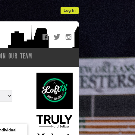
Log In
OIN OUR TEAM
ndividual