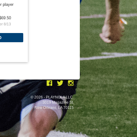
r player
$69.50
er 8/13
O
© 2026 - PLAYNOLA LLC.
3019 Magazine St.
New Orleans, LA 70115