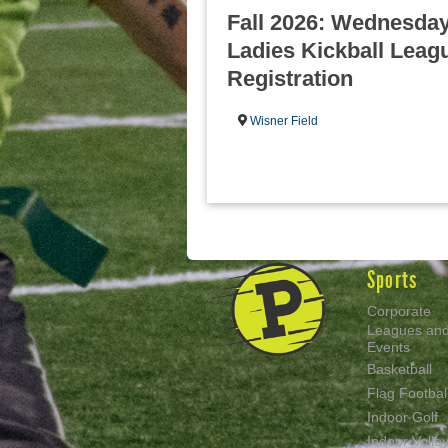
Fall 2026: Wednesday
Ladies Kickball Leagu
Registration
Wisner Field
Sports
Corporate
Leagues an
Events
Basketball
Flag Footbal
Indoor Golf
Indoor Volley