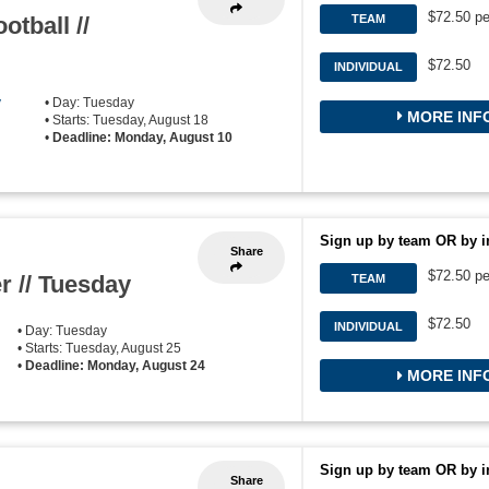
$72.50 pe
otball //
TEAM
$72.50
INDIVIDUAL
y
• Day: Tuesday
MORE INF
• Starts: Tuesday, August 18
•
Deadline: Monday, August 10
Sign up by team OR by i
Share
$72.50 pe
r // Tuesday
TEAM
$72.50
INDIVIDUAL
• Day: Tuesday
• Starts: Tuesday, August 25
•
Deadline: Monday, August 24
MORE INF
Sign up by team OR by i
Share