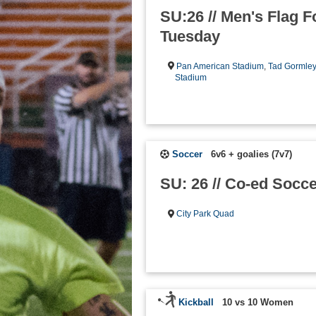
SU:26 // Men's Flag Fo
Tuesday
Pan American Stadium
,
Tad Gormle
Stadium
Soccer
6v6 + goalies (7v7)
SU: 26 // Co-ed Socce
City Park Quad
Kickball
10 vs 10 Women