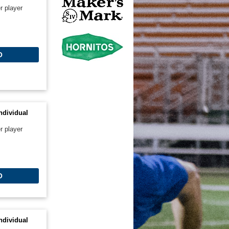
r player
O
ndividual
r player
O
ndividual