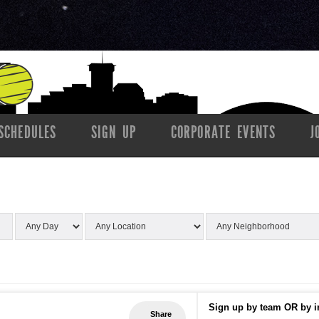
SCHEDULES
SIGN UP
CORPORATE EVENTS
J
Sign up by team OR by i
Share