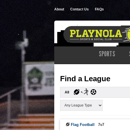
About
Contact Us
FAQs
SPORTS
Find a League
All
Flag Football
7v7