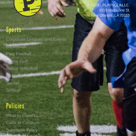
© 2026 - PLAYNOLA LLC.
3019 Magazine St.
New Orleans, LA 70115
Sports
Corporate Leagues and Events
Basketball
Flag Football
Indoor Golf
Indoor Volleyball
Kickball
Soccer
Softball
Policies
What to Expect
Code of Conduct
Substitute Policy