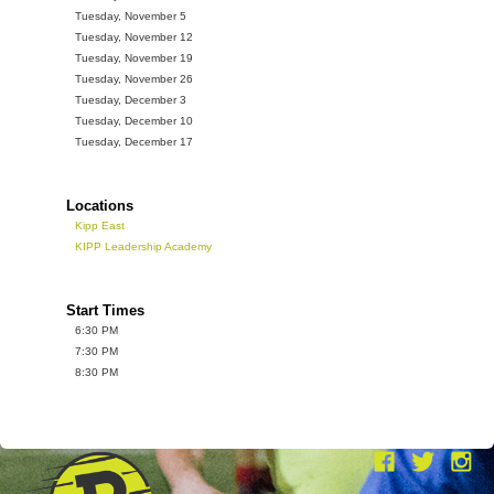
Tuesday, November 5
Tuesday, November 12
Tuesday, November 19
Tuesday, November 26
Tuesday, December 3
Tuesday, December 10
Tuesday, December 17
Locations
Kipp East
KIPP Leadership Academy
Start Times
6:30 PM
7:30 PM
8:30 PM