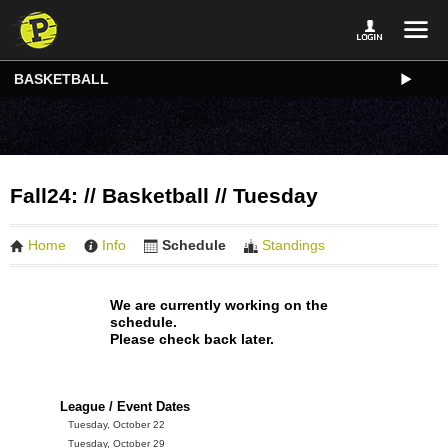
BASKETBALL
Fall24: // Basketball // Tuesday
Home
Info
Schedule
Standings
We are currently working on the
schedule.
Please check back later.
League / Event Dates
Tuesday, October 22
Tuesday, October 29