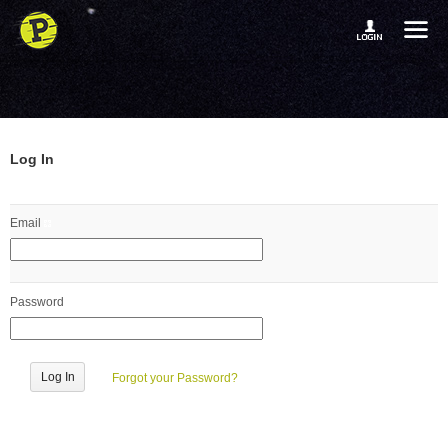
Log In
Email
Password
Forgot your Password?