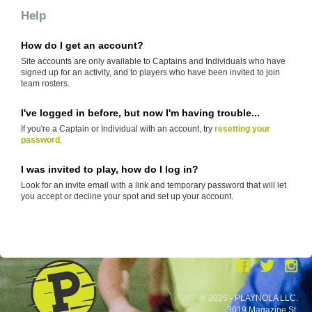
Help
How do I get an account?
Site accounts are only available to Captains and Individuals who have
signed up for an activity, and to players who have been invited to join
team rosters.
I've logged in before, but now I'm having trouble...
If you're a Captain or Individual with an account, try
resetting your
password
.
I was invited to play, how do I log in?
Look for an invite email with a link and temporary password that will let
you accept or decline your spot and set up your account.
© 2026 - PLAYNOLA LLC.
3019 Magazine St.