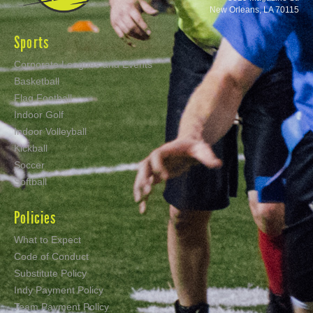
New Orleans, LA 70115
Sports
Corporate Leagues and Events
Basketball
Flag Football
Indoor Golf
Indoor Volleyball
Kickball
Soccer
Softball
Policies
What to Expect
Code of Conduct
Substitute Policy
Indy Payment Policy
Team Payment Policy