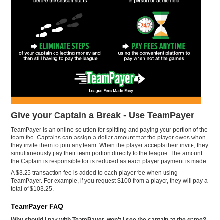
Give your Captain a Break - Use TeamPayer
TeamPayer is an online solution for splitting and paying your portion of the
team fee. Captains can assign a dollar amount that the player owes when
they invite them to join any team. When the player accepts their invite, they
simultaneously pay their team portion directly to the league. The amount
the Captain is responsible for is reduced as each player payment is made.
A $3.25 transaction fee is added to each player fee when using
TeamPayer. For example, if you request $100 from a player, they will pay a
total of $103.25.
TeamPayer FAQ
Why should I pay with TeamPayer, won't I see the captain at the game?