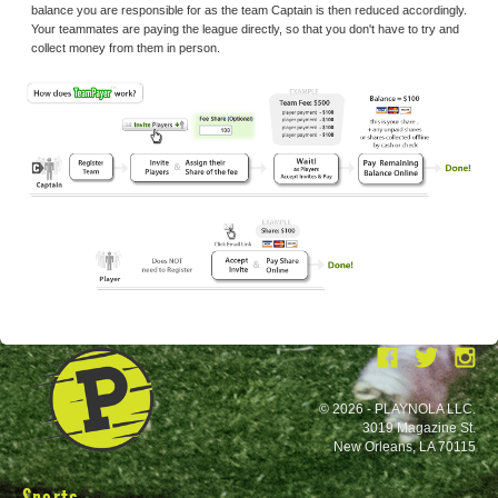
balance you are responsible for as the team Captain is then reduced accordingly.
Your teammates are paying the league directly, so that you don't have to try and
collect money from them in person.
© 2026 - PLAYNOLA LLC.
3019 Magazine St.
New Orleans, LA 70115