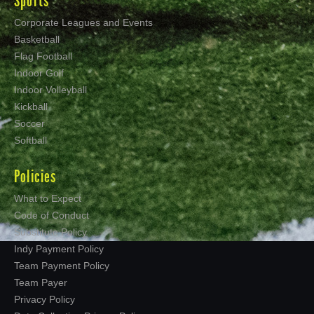
Sports
Corporate Leagues and Events
Basketball
Flag Football
Indoor Golf
Indoor Volleyball
Kickball
Soccer
Softball
Policies
What to Expect
Code of Conduct
Substitute Policy
Indy Payment Policy
Team Payment Policy
Team Payer
Privacy Policy