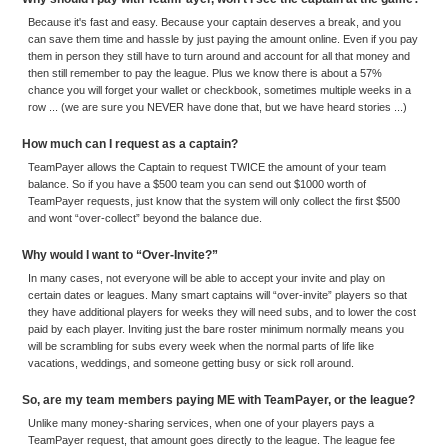
Because it's fast and easy. Because your captain deserves a break, and you
can save them time and hassle by just paying the amount online. Even if you pay
them in person they still have to turn around and account for all that money and
then still remember to pay the league. Plus we know there is about a 57%
chance you will forget your wallet or checkbook, sometimes multiple weeks in a
row ... (we are sure you NEVER have done that, but we have heard stories ...)
How much can I request as a captain?
TeamPayer allows the Captain to request TWICE the amount of your team
balance. So if you have a $500 team you can send out $1000 worth of
TeamPayer requests, just know that the system will only collect the first $500
and wont “over-collect” beyond the balance due.
Why would I want to “Over-Invite?”
In many cases, not everyone will be able to accept your invite and play on
certain dates or leagues. Many smart captains will “over-invite” players so that
they have additional players for weeks they will need subs, and to lower the cost
paid by each player. Inviting just the bare roster minimum normally means you
will be scrambling for subs every week when the normal parts of life like
vacations, weddings, and someone getting busy or sick roll around.
So, are my team members paying ME with TeamPayer, or the league?
Unlike many money-sharing services, when one of your players pays a
TeamPayer request, that amount goes directly to the league. The league fee