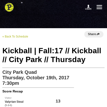
Share
« Back To Schedule
Kickball | Fall:17 // Kickball
// City Park // Thursday
City Park Quad
Thursday, October 19th, 2017
7:30pm
Score Recap
Visitor
13
Valyrian Steal
(5-3-0)