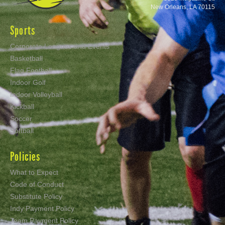
New Orleans, LA 70115
Sports
Corporate Leagues and Events
Basketball
Flag Football
Indoor Golf
Indoor Volleyball
Kickball
Soccer
Softball
Policies
What to Expect
Code of Conduct
Substitute Policy
Indy Payment Policy
Team Payment Policy