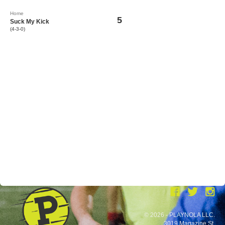
Home
5
Suck My Kick
(4-3-0)
© 2026 - PLAYNOLA LLC.
3019 Magazine St.