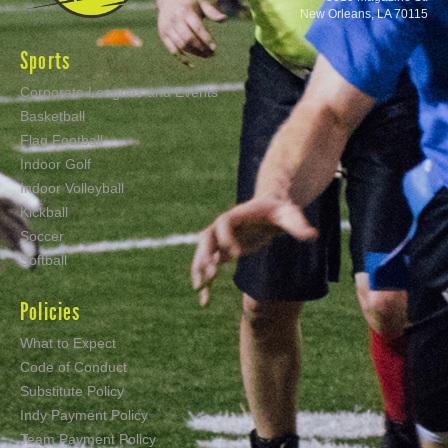
New Orleans, LA 70115
Sports
Corporate Leagues and Events
Basketball
Flag Football
Indoor Golf
Indoor Volleyball
Kickball
Soccer
Softball
Policies
What to Expect
Code of Conduct
Substitute Policy
Indy Payment Policy
Team Payment Policy