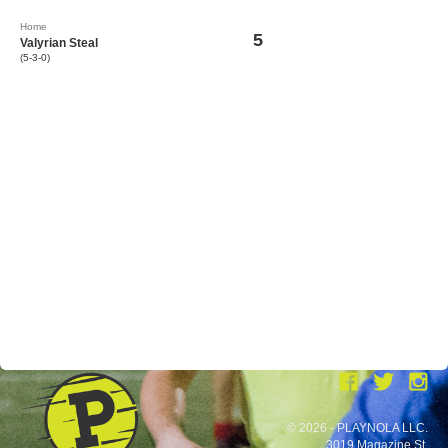
Home
5
Valyrian Steal
(5-3-0)
© 2026 - PLAYNOLA LLC.
3019 Magazine St.