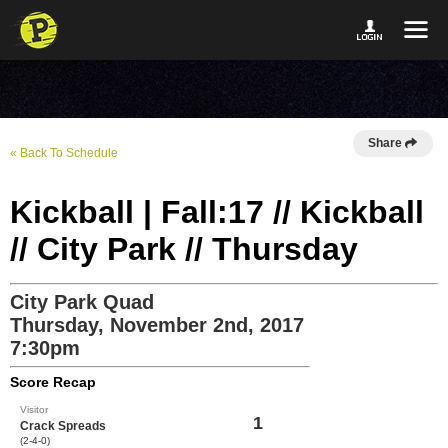
Share
« Back To Schedule
Kickball | Fall:17 // Kickball
// City Park // Thursday
City Park Quad
Thursday, November 2nd, 2017
7:30pm
Score Recap
Visitor
1
Crack Spreads
(2-4-0)