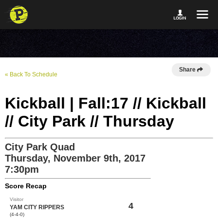
Share
« Back To Schedule
Kickball | Fall:17 // Kickball
// City Park // Thursday
City Park Quad
Thursday, November 9th, 2017
7:30pm
Score Recap
Visitor
4
YAM CITY RIPPERS
(4-4-0)