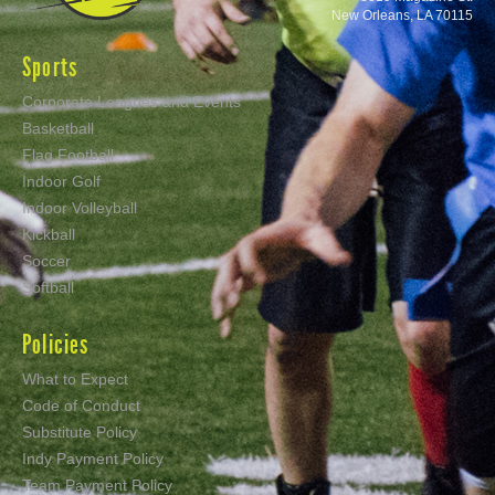
New Orleans, LA 70115
Sports
Corporate Leagues and Events
Basketball
Flag Football
Indoor Golf
Indoor Volleyball
Kickball
Soccer
Softball
Policies
What to Expect
Code of Conduct
Substitute Policy
Indy Payment Policy
Team Payment Policy