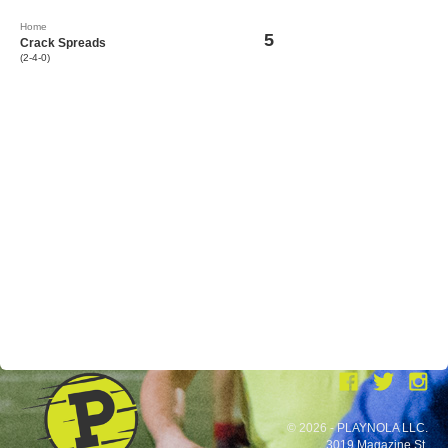
Home
5
Crack Spreads
(2-4-0)
© 2026 - PLAYNOLA LLC.
3019 Magazine St.