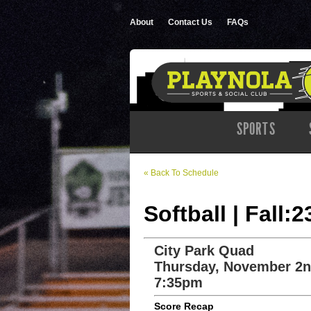
About
Contact Us
FAQs
SPORTS
« Back To Schedule
Softball | Fall:
City Park Quad
Thursday, November 2n
7:35pm
Score Recap