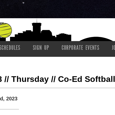
SCHEDULES
SIGN UP
CORPORATE EVENTS
J
23 // Thursday // Co-Ed Softbal
d, 2023