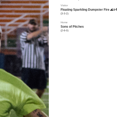
Visitor
Floating Sparkling Dumpster Fire 🌊✨
(3-3-2)
Home
Sons of Pitches
(2-6-0)