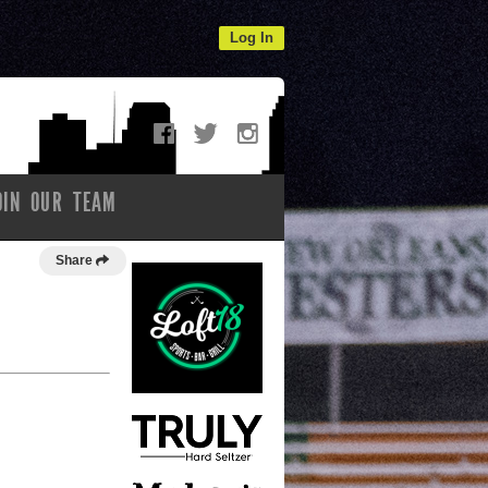
Log In
OIN OUR TEAM
Share
l