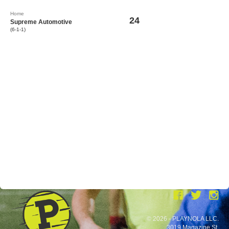
Home
24
Supreme Automotive
(6-1-1)
© 2026 - PLAYNOLA LLC.
3019 Magazine St.