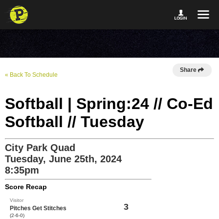
Share
« Back To Schedule
Softball | Spring:24 // Co-Ed
Softball // Tuesday
City Park Quad
Tuesday, June 25th, 2024
8:35pm
Score Recap
Visitor
3
Pitches Get Stitches
(2-6-0)