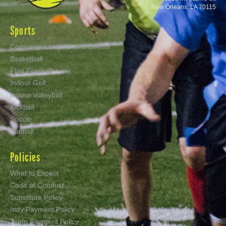
New Orleans, LA 70115
Sports
Corporate Leagues and Events
Basketball
Flag Football
Indoor Golf
Indoor Volleyball
Kickball
Soccer
Softball
Policies
What to Expect
Code of Conduct
Substitute Policy
Indy Payment Policy
Team Payment Policy