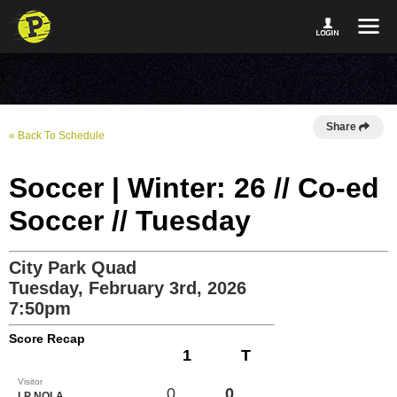
Share
« Back To Schedule
Soccer | Winter: 26 // Co-ed
Soccer // Tuesday
City Park Quad
Tuesday, February 3rd, 2026
7:50pm
Score Recap
1
T
Visitor
0
0
LP NOLA