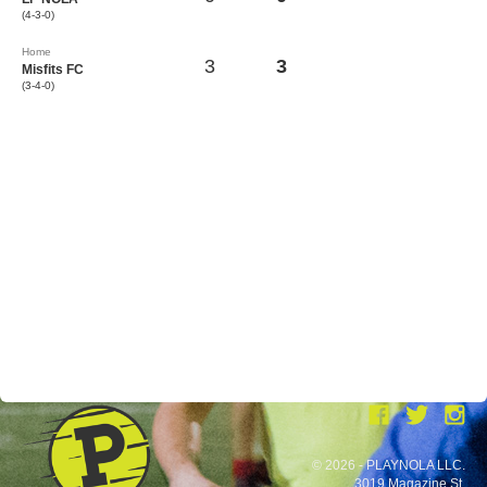
(4-3-0)
Home
3
3
Misfits FC
(3-4-0)
© 2026 - PLAYNOLA LLC.
3019 Magazine St.