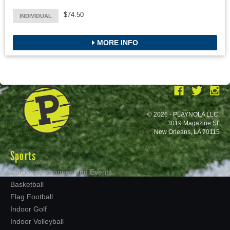
$74.50
INDIVIDUAL
MORE INFO
© 2026 - PLAYNOLA LLC.
3019 Magazine St.
New Orleans, LA 70115
Sports
Corporate Leagues and Events
Basketball
Flag Football
Indoor Golf
Indoor Volleyball