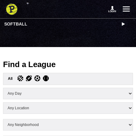
SOFTBALL
Find a League
All