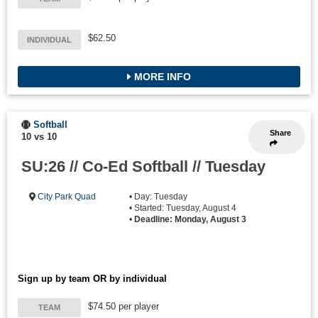
$62.50
INDIVIDUAL
MORE INFO
Softball
Share
10 vs 10
SU:26 // Co-Ed Softball // Tuesday
City Park Quad
• Day: Tuesday
• Started: Tuesday, August 4
•
Deadline: Monday, August 3
Sign up by team OR by individual
$74.50 per player
TEAM