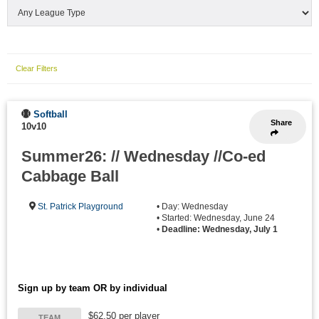
Clear Filters
Softball
Share
10v10
Summer26: // Wednesday //Co-ed
Cabbage Ball
St. Patrick Playground
• Day: Wednesday
• Started: Wednesday, June 24
•
Deadline: Wednesday, July 1
Sign up by team OR by individual
$62.50 per player
TEAM