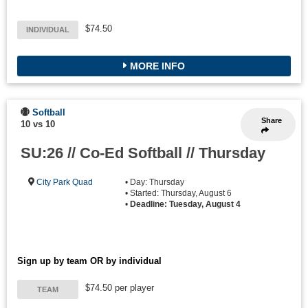
$74.50
INDIVIDUAL
MORE INFO
Softball
Share
10 vs 10
SU:26 // Co-Ed Softball // Thursday
City Park Quad
• Day: Thursday
• Started: Thursday, August 6
•
Deadline: Tuesday, August 4
Sign up by team OR by individual
$74.50 per player
TEAM