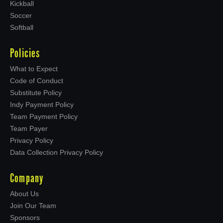
Kickball
Soccer
Softball
Policies
What to Expect
Code of Conduct
Substitute Policy
Indy Payment Policy
Team Payment Policy
Team Payer
Privacy Policy
Data Collection Privacy Policy
Company
About Us
Join Our Team
Sponsors