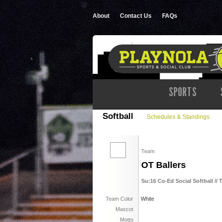
About
Contact Us
FAQs
SPORTS
Softball
Schedules & Standings
Team
OT Ballers
Su:16 Co-Ed Social Softball // 
Team Color
White
Mascot
Motto