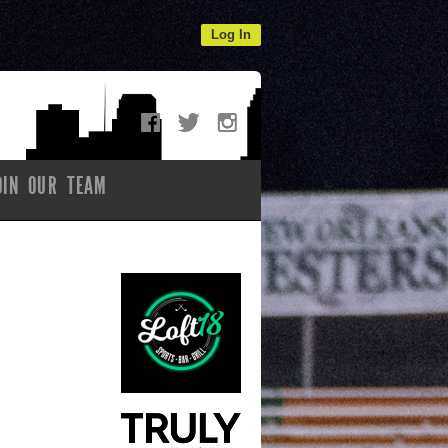
Log In
OIN OUR TEAM