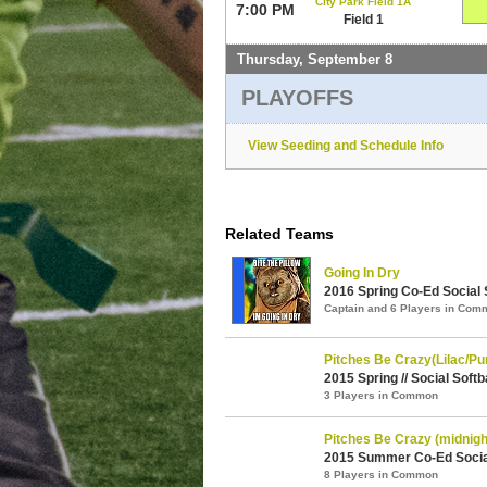
City Park Field 1A
7:00 PM
Field 1
Thursday, September 8
PLAYOFFS
View Seeding and Schedule Info
Related Teams
Going In Dry
2016 Spring Co-Ed Social S
Captain and 6 Players in Com
Pitches Be Crazy(Lilac/Pu
2015 Spring // Social Softb
3 Players in Common
Pitches Be Crazy (midnigh
2015 Summer Co-Ed Social 
8 Players in Common