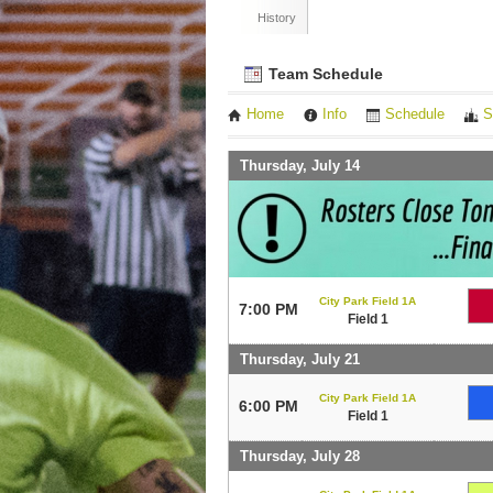
History
Team Schedule
Home
Info
Schedule
S
Thursday, July 14
City Park Field 1A
7:00 PM
Field 1
Thursday, July 21
City Park Field 1A
6:00 PM
Field 1
Thursday, July 28