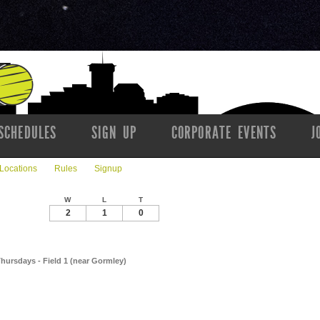
SCHEDULES
SIGN UP
CORPORATE EVENTS
J
Locations
Rules
Signup
W
L
T
2
1
0
Thursdays - Field 1 (near Gormley)