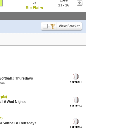
Loss
vs
13 - 16
Ric Flairs
oftball // Thursdays
mon
rple)
all // Wed Nights
t)
Softball // Thursdays