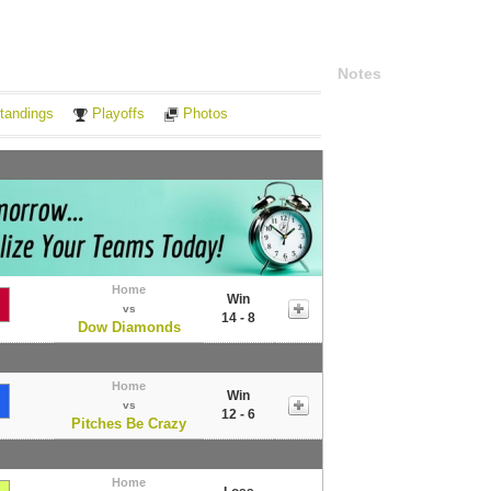
Notes
tandings
Playoffs
Photos
Home
Win
vs
14 - 8
Dow Diamonds
Home
Win
vs
12 - 6
Pitches Be Crazy
Home