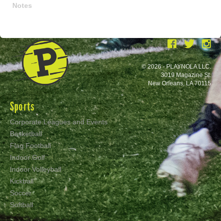
Notes
© 2026 - PLAYNOLA LLC.
3019 Magazine St.
New Orleans, LA 70115
Sports
Corporate Leagues and Events
Basketball
Flag Football
Indoor Golf
Indoor Volleyball
Kickball
Soccer
Softball