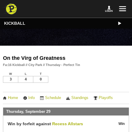
KICKBALL
On the Virg of Greatness
Fa:16 Kickball // City Park // Thursday - Perfect Tin
W
L
T
3
4
0
Home
Info
Schedule
Standings
Playoffs
Thursday, September 29
Win by forfeit against
Recess Allstars
Win