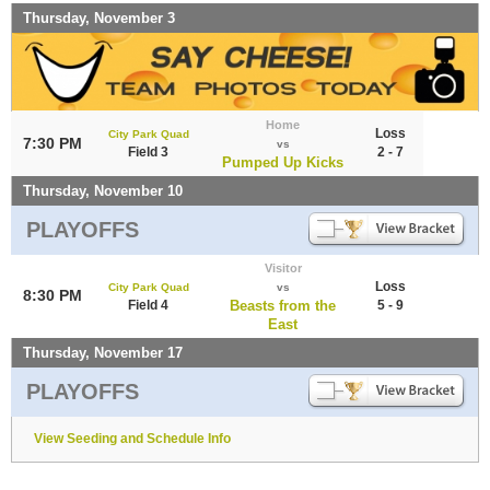
Thursday, November 3
Home
Loss
City Park Quad
7:30 PM
vs
Field 3
2 - 7
Pumped Up Kicks
Thursday, November 10
PLAYOFFS
Visitor
Loss
City Park Quad
vs
8:30 PM
Field 4
Beasts from the
5 - 9
East
Thursday, November 17
PLAYOFFS
View Seeding and Schedule Info