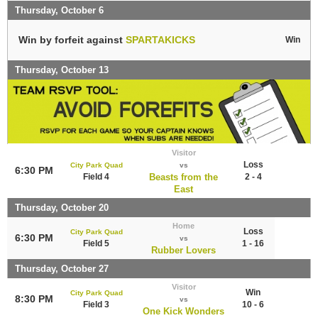
Thursday, October 6
Win by forfeit against
SPARTAKICKS
Win
Thursday, October 13
Visitor
Loss
City Park Quad
vs
6:30 PM
Field 4
Beasts from the
2 - 4
East
Thursday, October 20
Home
Loss
City Park Quad
6:30 PM
vs
Field 5
1 - 16
Rubber Lovers
Thursday, October 27
Visitor
Win
City Park Quad
8:30 PM
vs
Field 3
10 - 6
One Kick Wonders