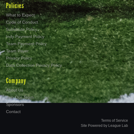
Policies
What to Expect
Code of Conduct
Substitute Policy
Indy Payment Policy
Team Payment Policy
Team Payer
Privacy Policy
Data Collection Privacy Policy
Company
About Us
Join Our Team
Sponsors
Contact
Terms of Service
Site Powered by League Lab