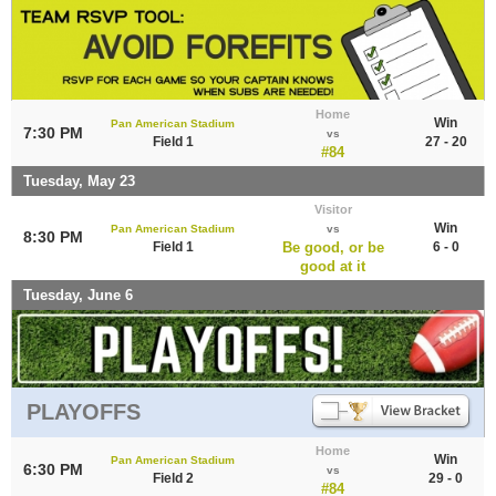
Home
Win
Pan American Stadium
7:30 PM
vs
Field 1
27 - 20
#84
Tuesday, May 23
Visitor
Win
Pan American Stadium
vs
8:30 PM
Field 1
Be good, or be
6 - 0
good at it
Tuesday, June 6
PLAYOFFS
Home
Win
Pan American Stadium
6:30 PM
vs
Field 2
29 - 0
#84