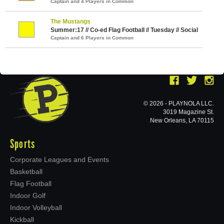
Captain and 4 Players in Common
The Mustangs
Summer:17 // Co-ed Flag Football // Tuesday // Social
Captain and 6 Players in Common
© 2026 - PLAYNOLA LLC.
3019 Magazine St.
New Orleans, LA 70115
Sports
Corporate Leagues and Events
Basketball
Flag Football
Indoor Golf
Indoor Volleyball
Kickball