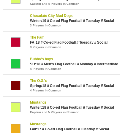
Captain and 4 Players in Common
Chocolate City Mud Dogs
Winter:19 // Co-ed Flag Football // Tuesday // Social
3 Players in Common
The Fam
FA:18 // Co-ed Flag Football // Tuesday // Social
3 Players in Common
Bubba’s boys
SU:18 // Men's Flag Football // Monday // Intermediate
4 Players in Common
The O.G.'s
Spring:18 // Co-ed Flag Football // Tuesday // Social
4 Players in Common
Mustangs
Winter:18 // Co-ed Flag Football // Tuesday // Social
Captain and 5 Players in Common
Mustangs
Fall:17 // Co-ed Flag Football // Tuesday // Social