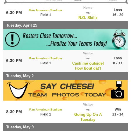
Home
Loss
Pan American Stadium
6:30 PM
vs
Field 1
16 - 20
N.O. Skillz
Tuesday, April 25
Visitor
Loss
Pan American Stadium
vs
6:30 PM
Field 1
Cash me outside!
8 - 33
How bout dat'!
Tuesday, May 2
Visitor
Win
Pan American Stadium
vs
8:30 PM
Field 1
Going Up On A
21 - 14
Tuesday
Tuesday, May 9