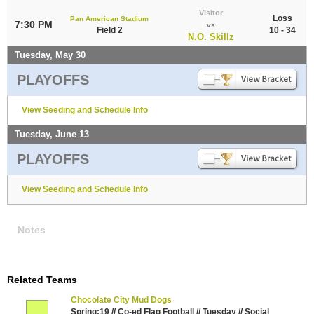
Visitor
Loss
Pan American Stadium
7:30 PM
vs
Field 2
10 - 34
N.O. Skillz
Tuesday, May 30
PLAYOFFS
View Seeding and Schedule Info
Tuesday, June 13
PLAYOFFS
View Seeding and Schedule Info
Notes
Related Teams
Chocolate City Mud Dogs
Spring:19 // Co-ed Flag Football // Tuesday // Social