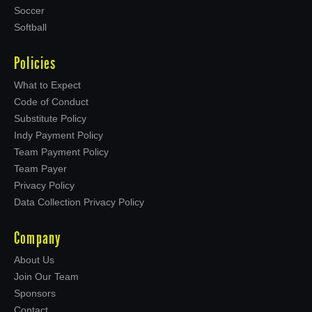
Soccer
Softball
Policies
What to Expect
Code of Conduct
Substitute Policy
Indy Payment Policy
Team Payment Policy
Team Payer
Privacy Policy
Data Collection Privacy Policy
Company
About Us
Join Our Team
Sponsors
Contact