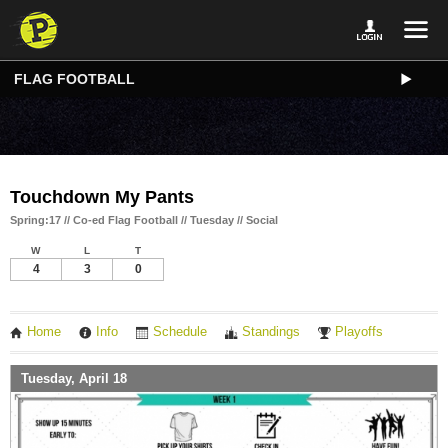
FLAG FOOTBALL
Touchdown My Pants
Spring:17 // Co-ed Flag Football // Tuesday // Social
W
L
T
4
3
0
Home
Info
Schedule
Standings
Playoffs
Tuesday, April 18