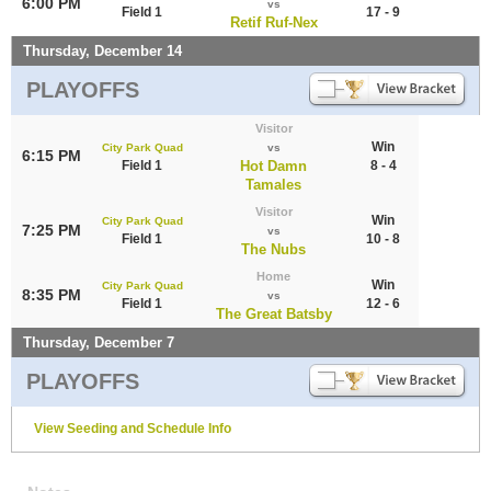
6:00 PM
vs
Field 1
17 - 9
Retif Ruf-Nex
Thursday, December 14
PLAYOFFS
Visitor
Win
City Park Quad
vs
6:15 PM
Field 1
Hot Damn
8 - 4
Tamales
Visitor
Win
City Park Quad
7:25 PM
vs
Field 1
10 - 8
The Nubs
Home
Win
City Park Quad
8:35 PM
vs
Field 1
12 - 6
The Great Batsby
Thursday, December 7
PLAYOFFS
View Seeding and Schedule Info