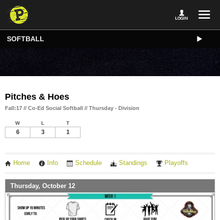
SOFTBALL
Pitches & Hoes
Fall:17 // Co-Ed Social Softball // Thursday - Division
W
L
T
6
3
1
Home
Info
Schedule
Standings
Playoffs
Thursday, October 12