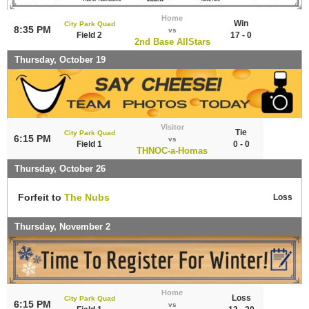
Home
Win
City Park Quad
8:35 PM
vs
Field 2
17 - 0
2nd Base AllStars
Thursday, October 19
Visitor
Tie
City Park Quad
6:15 PM
vs
Field 1
0 - 0
THNOC-a-Homas
Thursday, October 26
Forfeit to
The Nubs
Loss
Thursday, November 2
Home
Loss
City Park Quad
6:15 PM
vs