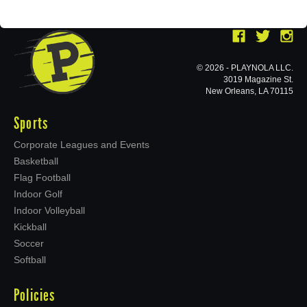
© 2026 - PLAYNOLA LLC.
3019 Magazine St.
New Orleans, LA 70115
Sports
Corporate Leagues and Events
Basketball
Flag Football
Indoor Golf
Indoor Volleyball
Kickball
Soccer
Softball
Policies