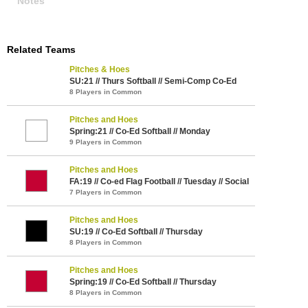
Notes
Related Teams
Pitches & Hoes
SU:21 // Thurs Softball // Semi-Comp Co-Ed
8 Players in Common
Pitches and Hoes
Spring:21 // Co-Ed Softball // Monday
9 Players in Common
Pitches and Hoes
FA:19 // Co-ed Flag Football // Tuesday // Social
7 Players in Common
Pitches and Hoes
SU:19 // Co-Ed Softball // Thursday
8 Players in Common
Pitches and Hoes
Spring:19 // Co-Ed Softball // Thursday
8 Players in Common