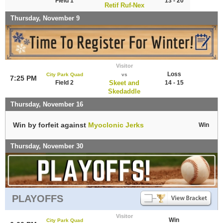
Field 1
13 - 20
Retif Ruf-Nex
Thursday, November 9
Visitor
Loss
City Park Quad
vs
7:25 PM
Field 2
Skeet and
14 - 15
Skedaddle
Thursday, November 16
Win by forfeit against
Myoclonic Jerks
Win
Thursday, November 30
PLAYOFFS
Visitor
Win
City Park Quad