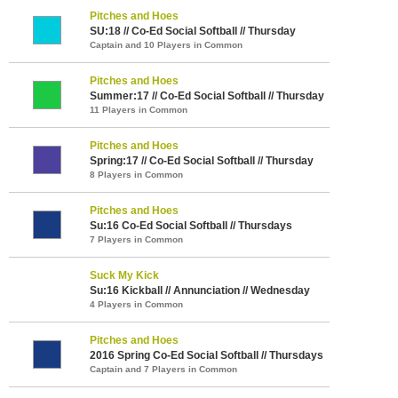
Pitches and Hoes
SU:18 // Co-Ed Social Softball // Thursday
Captain and 10 Players in Common
Pitches and Hoes
Summer:17 // Co-Ed Social Softball // Thursday
11 Players in Common
Pitches and Hoes
Spring:17 // Co-Ed Social Softball // Thursday
8 Players in Common
Pitches and Hoes
Su:16 Co-Ed Social Softball // Thursdays
7 Players in Common
Suck My Kick
Su:16 Kickball // Annunciation // Wednesday
4 Players in Common
Pitches and Hoes
2016 Spring Co-Ed Social Softball // Thursdays
Captain and 7 Players in Common