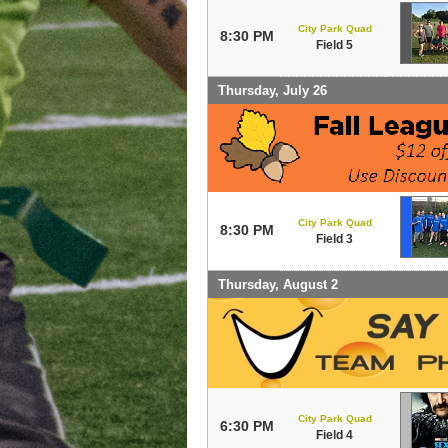
City Park Quad
8:30 PM
Field 5
Thursday, July 26
City Park Quad
8:30 PM
Field 3
Thursday, August 2
City Park Quad
6:30 PM
Field 4