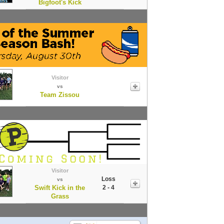
Bigfoot's Kick
Visitor
vs
Team Zissou
Visitor
Loss
vs
Swift Kick in the
2 - 4
Grass