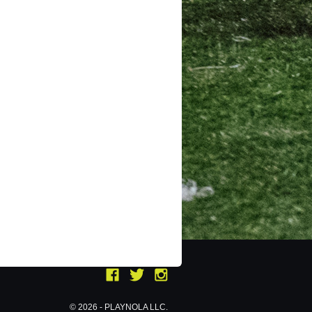
© 2026 - PLAYNOLA LLC.