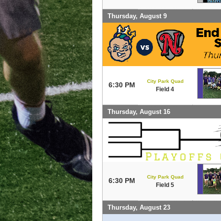
Thursday, August 9
City Park Quad
6:30 PM
Field 4
Thursday, August 16
City Park Quad
6:30 PM
Field 5
Thursday, August 23