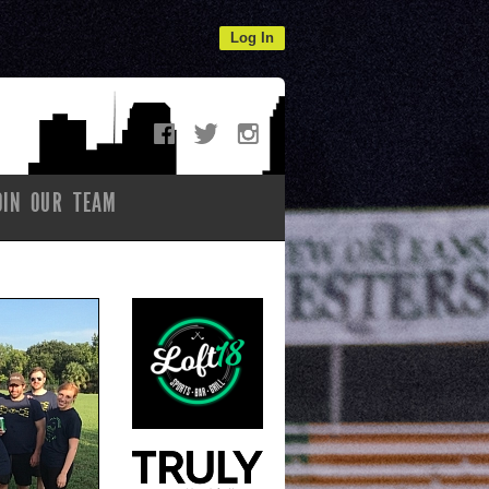
Log In
OIN OUR TEAM