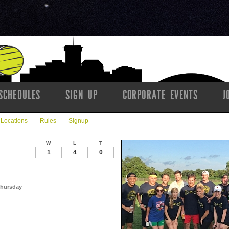
SCHEDULES
SIGN UP
CORPORATE EVENTS
J
Locations
Rules
Signup
W
L
T
1
4
0
 Thursday