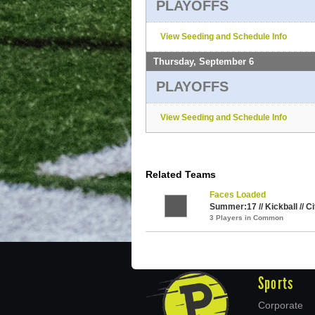
PLAYOFFS
View Seeding and Schedule Info
Thursday, September 6
PLAYOFFS
View Seeding and Schedule Info
Related Teams
Faces Loaded
Summer:17 // Kickball // C
3 Players in Common
Sports
Corporate