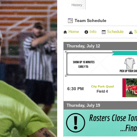
History
Team Schedule
Home
Info
Schedule
S
Thursday, July 12
City Park Quad
6:30 PM
Field 4
Thursday, July 19