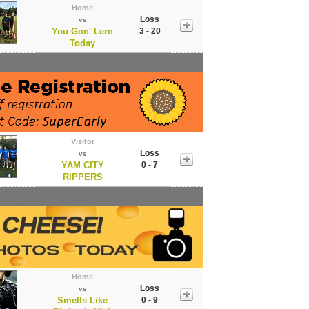
Home
Loss
vs
You Gon' Lern
3 - 20
Today
Visitor
Loss
vs
YAM CITY
0 - 7
RIPPERS
Home
Loss
vs
Smells Like
0 - 9