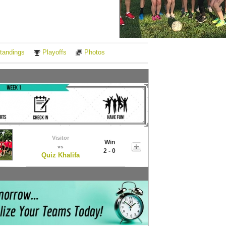
Notes
tandings
Playoffs
Photos
Visitor
Win
vs
2 - 0
Quiz Khalifa