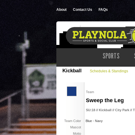
About
Contact Us
FAQs
SPORTS
Kickball
Schedules & Standings
Team
Sweep the Leg
SU:18 // Kickball // City Park //
Team Color
Blue - Navy
Mascot
Motto