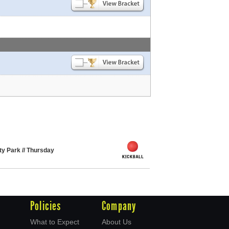
ity Park // Thursday
Policies
Company
What to Expect
About Us