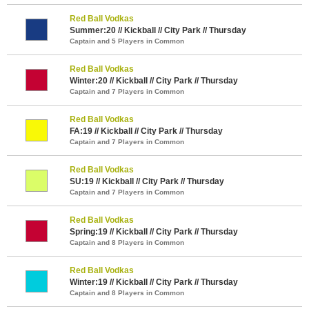
Red Ball Vodkas
Summer:20 // Kickball // City Park // Thursday
Captain and 5 Players in Common
Red Ball Vodkas
Winter:20 // Kickball // City Park // Thursday
Captain and 7 Players in Common
Red Ball Vodkas
FA:19 // Kickball // City Park // Thursday
Captain and 7 Players in Common
Red Ball Vodkas
SU:19 // Kickball // City Park // Thursday
Captain and 7 Players in Common
Red Ball Vodkas
Spring:19 // Kickball // City Park // Thursday
Captain and 8 Players in Common
Red Ball Vodkas
Winter:19 // Kickball // City Park // Thursday
Captain and 8 Players in Common