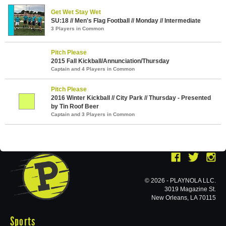
Get Wet Stay Wet
SU:18 // Men's Flag Football // Monday // Intermediate
3 Players in Common
Pitch Please
2015 Fall Kickball/Annunciation/Thursday
Captain and 4 Players in Common
Pitch Please
2016 Winter Kickball // City Park // Thursday - Presented
by Tin Roof Beer
Captain and 3 Players in Common
© 2026 - PLAYNOLA LLC.
3019 Magazine St.
New Orleans, LA 70115
Sports