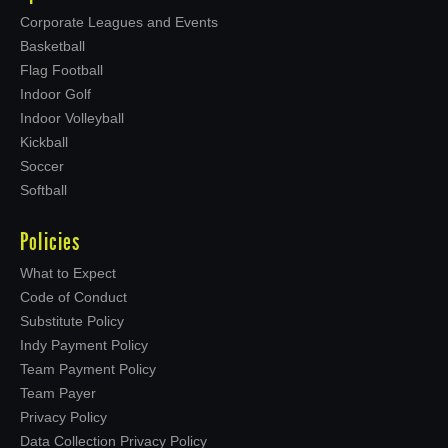
Corporate Leagues and Events
Basketball
Flag Football
Indoor Golf
Indoor Volleyball
Kickball
Soccer
Softball
Policies
What to Expect
Code of Conduct
Substitute Policy
Indy Payment Policy
Team Payment Policy
Team Payer
Privacy Policy
Data Collection Privacy Policy