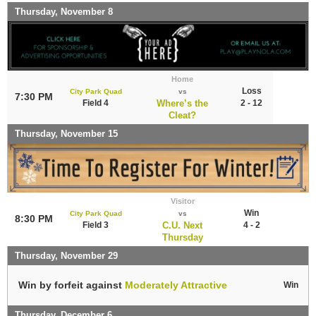
Thursday, November 8
Home
Loss
City Park Quad
vs
7:30 PM
Field 4
Where’s the
2 - 12
Cleat?
Thursday, November 15
Visitor
Win
City Park Quad
vs
8:30 PM
Field 3
C.U. Next
4 - 2
Thursday
Thursday, November 29
Win by forfeit against
Moderately Attractive
Win
Thursday, December 6