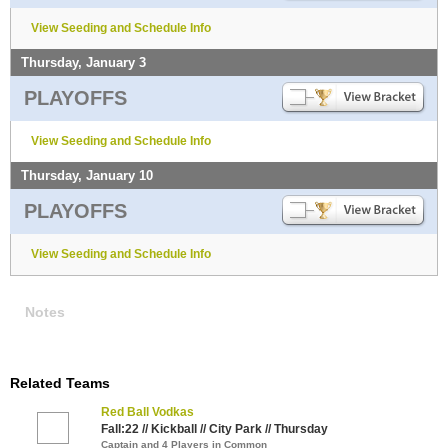
View Seeding and Schedule Info
Thursday, January 3
PLAYOFFS
View Seeding and Schedule Info
Thursday, January 10
PLAYOFFS
View Seeding and Schedule Info
Notes
Related Teams
Red Ball Vodkas
Fall:22 // Kickball // City Park // Thursday
Captain and 4 Players in Common