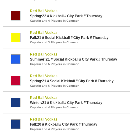
Red Ball Vodkas
Spring:22 // Kickball // City Park // Thursday
Captain and 4 Players in Common
Red Ball Vodkas
Fall:21 // Social Kickball // City Park // Thursday
Captain and 3 Players in Common
Red Ball Vodkas
Summer:21 // Social Kickball // City Park // Thursday
Captain and 5 Players in Common
Red Ball Vodkas
Spring:21 // Social Kickball // City Park // Thursday
Captain and 6 Players in Common
Red Ball Vodkas
Winter:21 // Kickball // City Park // Thursday
Captain and 4 Players in Common
Red Ball Vodkas
Fall:20 // Kickball // City Park // Thursday
Captain and 4 Players in Common