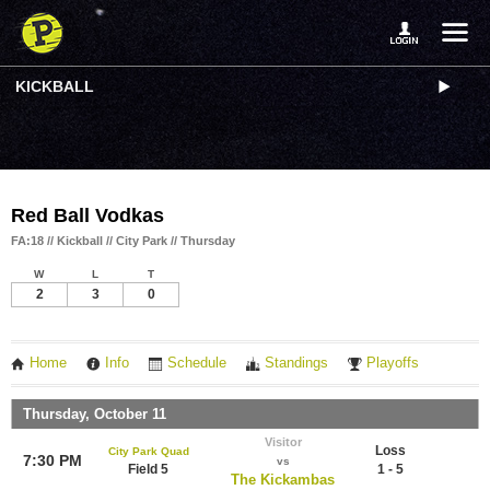
KICKBALL
Red Ball Vodkas
FA:18 // Kickball // City Park // Thursday
W
L
T
2
3
0
Home
Info
Schedule
Standings
Playoffs
Thursday, October 11
Visitor
Loss
City Park Quad
7:30 PM
vs
Field 5
1 - 5
The Kickambas