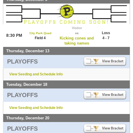
Visitor
Loss
City Park Quad
vs
8:30 PM
Field 4
Kicking cones and
4 - 7
taking names
Thursday, December 13
PLAYOFFS
View Seeding and Schedule Info
Tuesday, December 18
PLAYOFFS
View Seeding and Schedule Info
Thursday, December 20
PLAYOFFS