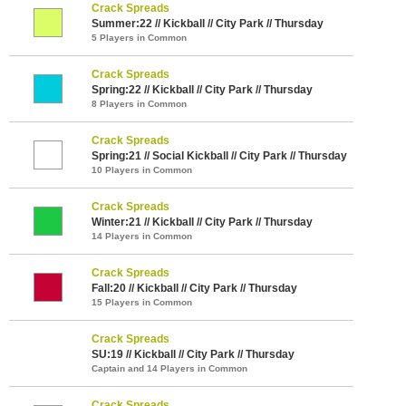
Crack Spreads
Summer:22 // Kickball // City Park // Thursday
5 Players in Common
Crack Spreads
Spring:22 // Kickball // City Park // Thursday
8 Players in Common
Crack Spreads
Spring:21 // Social Kickball // City Park // Thursday
10 Players in Common
Crack Spreads
Winter:21 // Kickball // City Park // Thursday
14 Players in Common
Crack Spreads
Fall:20 // Kickball // City Park // Thursday
15 Players in Common
Crack Spreads
SU:19 // Kickball // City Park // Thursday
Captain and 14 Players in Common
Crack Spreads