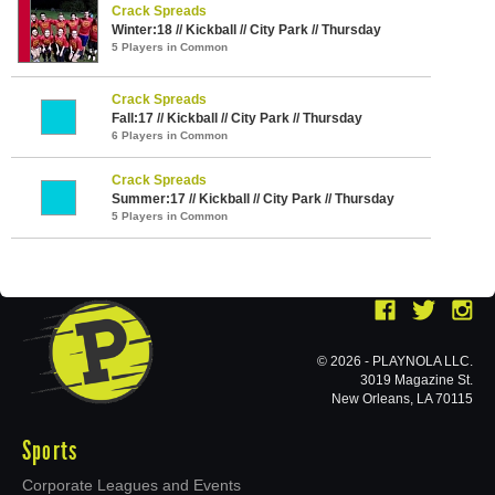
Crack Spreads
Winter:18 // Kickball // City Park // Thursday
5 Players in Common
Crack Spreads
Fall:17 // Kickball // City Park // Thursday
6 Players in Common
Crack Spreads
Summer:17 // Kickball // City Park // Thursday
5 Players in Common
© 2026 - PLAYNOLA LLC.
3019 Magazine St.
New Orleans, LA 70115
Sports
Corporate Leagues and Events