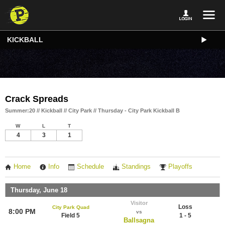
KICKBALL
Crack Spreads
Summer:20 // Kickball // City Park // Thursday - City Park Kickball B
W
L
T
4
3
1
Home
Info
Schedule
Standings
Playoffs
Thursday, June 18
Visitor
Loss
City Park Quad
8:00 PM
vs
Field 5
1 - 5
Ballsagna