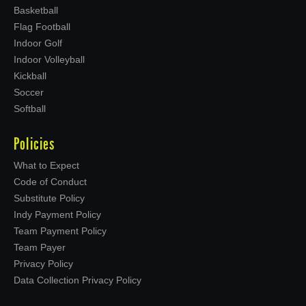
Basketball
Flag Football
Indoor Golf
Indoor Volleyball
Kickball
Soccer
Softball
Policies
What to Expect
Code of Conduct
Substitute Policy
Indy Payment Policy
Team Payment Policy
Team Payer
Privacy Policy
Data Collection Privacy Policy