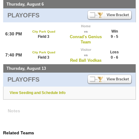
Thursday, August 6
PLAYOFFS
Home
Win
City Park Quad
vs
6:30 PM
Field 3
Conrad's Genius
9 - 5
Team
Visitor
Loss
City Park Quad
7:40 PM
vs
Field 3
0 - 6
Red Ball Vodkas
Thursday, August 13
PLAYOFFS
View Seeding and Schedule Info
Notes
Related Teams