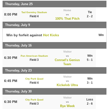
Thursday, June 25
Home
Tie
Tad Gormley Stadium
8:00 PM
vs
Field 4
2 - 2
100% That Pitch
Thursday, July 9
Win by forfeit against
Hot Kicks
Win
Thursday, July 16
Visitor
Win
Pan American Stadium
vs
6:30 PM
Field 3
Conrad's Genius
5 - 1
Team
Thursday, July 23
Visitor
Win
City Park Quad
6:45 PM
vs
Field 4
3 - 1
Kickelob Ultra
Thursday, July 30
Visitor
Loss
City Park Quad
6:30 PM
vs
Field 3
2 - 6
Bye Week