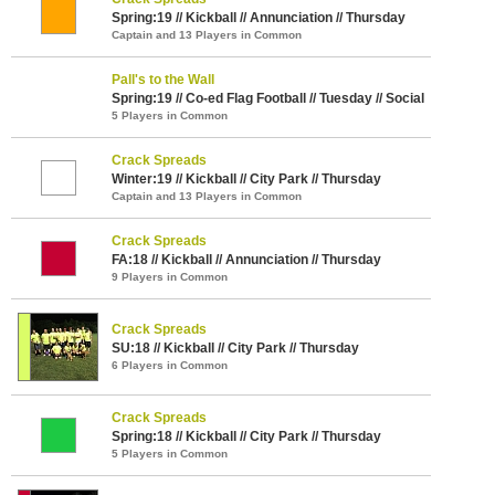
Spring:19 // Kickball // Annunciation // Thursday
Captain and 13 Players in Common
Pall's to the Wall
Spring:19 // Co-ed Flag Football // Tuesday // Social
5 Players in Common
Crack Spreads
Winter:19 // Kickball // City Park // Thursday
Captain and 13 Players in Common
Crack Spreads
FA:18 // Kickball // Annunciation // Thursday
9 Players in Common
Crack Spreads
SU:18 // Kickball // City Park // Thursday
6 Players in Common
Crack Spreads
Spring:18 // Kickball // City Park // Thursday
5 Players in Common