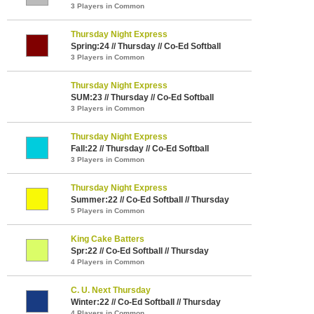
3 Players in Common
Thursday Night Express
Spring:24 // Thursday // Co-Ed Softball
3 Players in Common
Thursday Night Express
SUM:23 // Thursday // Co-Ed Softball
3 Players in Common
Thursday Night Express
Fall:22 // Thursday // Co-Ed Softball
3 Players in Common
Thursday Night Express
Summer:22 // Co-Ed Softball // Thursday
5 Players in Common
King Cake Batters
Spr:22 // Co-Ed Softball // Thursday
4 Players in Common
C. U. Next Thursday
Winter:22 // Co-Ed Softball // Thursday
4 Players in Common