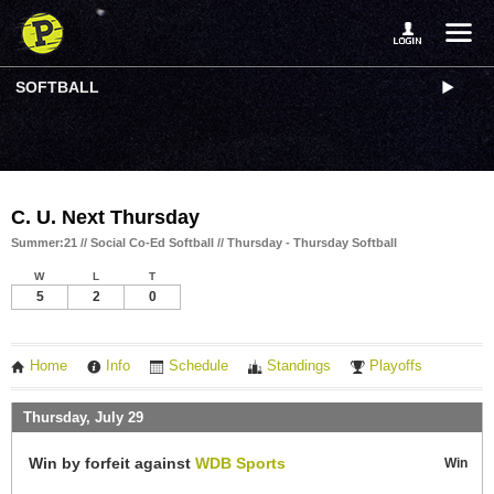
SOFTBALL
C. U. Next Thursday
Summer:21 // Social Co-Ed Softball // Thursday - Thursday Softball
W
L
T
5
2
0
Home
Info
Schedule
Standings
Playoffs
Thursday, July 29
Win by forfeit against
WDB Sports
Win