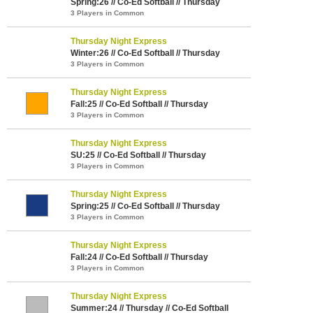
Spring:26 // Co-Ed Softball // Thursday
3 Players in Common
Thursday Night Express
Winter:26 // Co-Ed Softball // Thursday
3 Players in Common
Thursday Night Express
Fall:25 // Co-Ed Softball // Thursday
3 Players in Common
Thursday Night Express
SU:25 // Co-Ed Softball // Thursday
3 Players in Common
Thursday Night Express
Spring:25 // Co-Ed Softball // Thursday
3 Players in Common
Thursday Night Express
Fall:24 // Co-Ed Softball // Thursday
3 Players in Common
Thursday Night Express
Summer:24 // Thursday // Co-Ed Softball