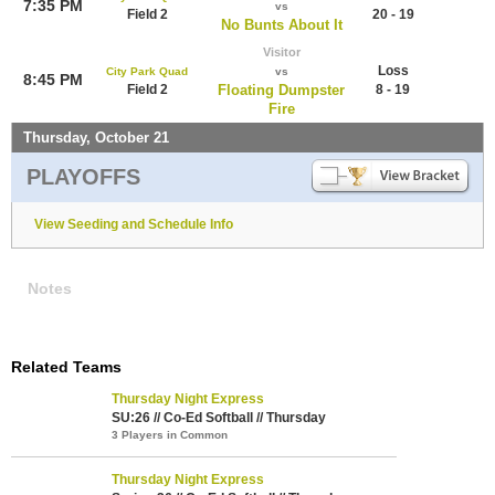
7:35 PM
vs
Field 2
20 - 19
No Bunts About It
Visitor
Loss
City Park Quad
vs
8:45 PM
Field 2
Floating Dumpster
8 - 19
Fire
Thursday, October 21
PLAYOFFS
View Seeding and Schedule Info
Notes
Related Teams
Thursday Night Express
SU:26 // Co-Ed Softball // Thursday
3 Players in Common
Thursday Night Express