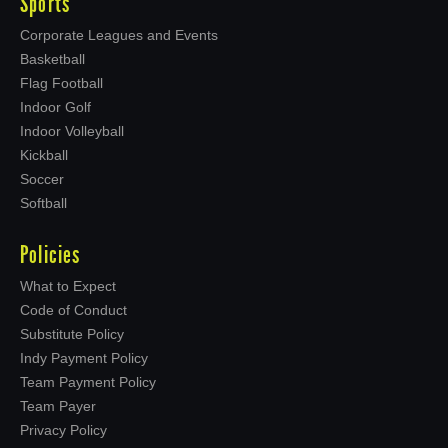
Sports
Corporate Leagues and Events
Basketball
Flag Football
Indoor Golf
Indoor Volleyball
Kickball
Soccer
Softball
Policies
What to Expect
Code of Conduct
Substitute Policy
Indy Payment Policy
Team Payment Policy
Team Payer
Privacy Policy