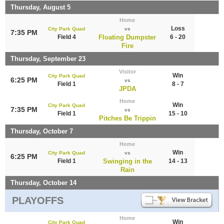
Thursday, August 5
Home
Loss
City Park Quad
vs
7:35 PM
Field 4
Floating Dumpster
6 - 20
Fire
Thursday, September 23
Visitor
Win
City Park Quad
6:25 PM
vs
Field 1
8 - 7
JPDA
Home
Win
City Park Quad
7:35 PM
vs
Field 1
15 - 10
Pitches Be Trippin
Thursday, October 7
Home
Win
City Park Quad
vs
6:25 PM
Field 1
Swinging in the
14 - 13
Rain
Thursday, October 14
PLAYOFFS
Home
Win
City Park Quad