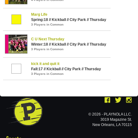
Marg Life
Spring:18 // Kickball // City Park // Thursday
3 Players in Common
C U Next Thursday
Winter:18 // Kickball // City Park // Thursday
3 Players in Common
kick it and quit it
Fall:17 // Kickball // City Park // Thursday
3 Players in Common
© 2026 - PLAYNOLA LLC.
3019 Magazine St.
New Orleans, LA 70115