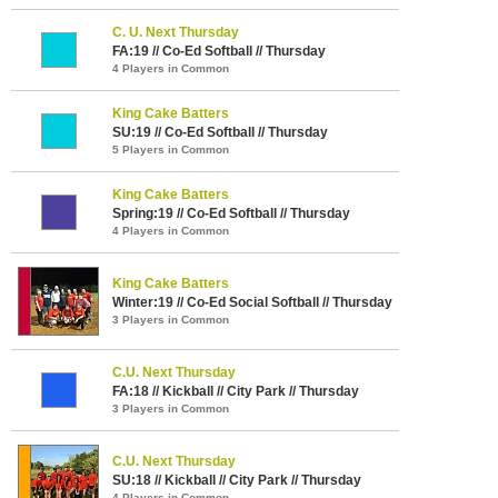
C. U. Next Thursday
FA:19 // Co-Ed Softball // Thursday
4 Players in Common
King Cake Batters
SU:19 // Co-Ed Softball // Thursday
5 Players in Common
King Cake Batters
Spring:19 // Co-Ed Softball // Thursday
4 Players in Common
King Cake Batters
Winter:19 // Co-Ed Social Softball // Thursday
3 Players in Common
C.U. Next Thursday
FA:18 // Kickball // City Park // Thursday
3 Players in Common
C.U. Next Thursday
SU:18 // Kickball // City Park // Thursday
4 Players in Common