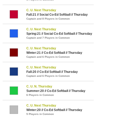
C. U. Next Thursday
Fall:21 // Social Co-Ed Softball // Thursday
Captain and 8 Players in Common
C. U. Next Thursday
Spring:21 // Social Co-Ed Softball // Thursday
Captain and 7 Players in Common
C. U. Next Thursday
Winter:21 // Co-Ed Softball // Thursday
Captain and 6 Players in Common
C. U. Next Thursday
Fall:20 // Co-Ed Softball // Thursday
Captain and 6 Players in Common
C. U. N. Thursday
Summer:20 // Co-Ed Softball // Thursday
6 Players in Common
C. U. Next Thursday
Winter:20 // Co-Ed Softball // Thursday
5 Players in Common