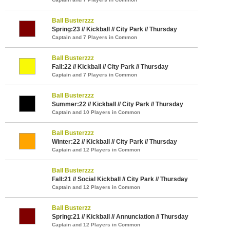
Ball Busterzzz
Spring:23 // Kickball // City Park // Thursday
Captain and 7 Players in Common
Ball Busterzzz
Fall:22 // Kickball // City Park // Thursday
Captain and 7 Players in Common
Ball Busterzzz
Summer:22 // Kickball // City Park // Thursday
Captain and 10 Players in Common
Ball Busterzzz
Winter:22 // Kickball // City Park // Thursday
Captain and 12 Players in Common
Ball Busterzzz
Fall:21 // Social Kickball // City Park // Thursday
Captain and 12 Players in Common
Ball Busterzz
Spring:21 // Kickball // Annunciation // Thursday
Captain and 12 Players in Common