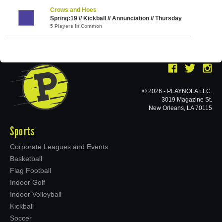
Crows and Hoes
Spring:19 // Kickball // Annunciation // Thursday
5 Players in Common
© 2026 - PLAYNOLA LLC.
3019 Magazine St.
New Orleans, LA 70115
Sports
Corporate Leagues and Events
Basketball
Flag Football
Indoor Golf
Indoor Volleyball
Kickball
Soccer