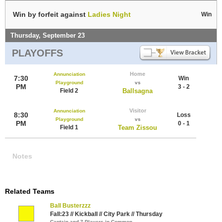
Win by forfeit against
Ladies Night
Win
Thursday, September 23
PLAYOFFS
Home
Annunciation
7:30
Win
Playground
vs
PM
3 - 2
Field 2
Ballsagna
Visitor
Annunciation
8:30
Loss
Playground
vs
PM
0 - 1
Field 1
Team Zissou
Notes
Related Teams
Ball Busterzzz
Fall:23 // Kickball // City Park // Thursday
Captain and 7 Players in Common