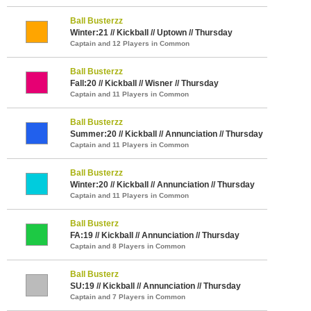
Ball Busterzz
Winter:21 // Kickball // Uptown // Thursday
Captain and 12 Players in Common
Ball Busterzz
Fall:20 // Kickball // Wisner // Thursday
Captain and 11 Players in Common
Ball Busterzz
Summer:20 // Kickball // Annunciation // Thursday
Captain and 11 Players in Common
Ball Busterzz
Winter:20 // Kickball // Annunciation // Thursday
Captain and 11 Players in Common
Ball Busterz
FA:19 // Kickball // Annunciation // Thursday
Captain and 8 Players in Common
Ball Busterz
SU:19 // Kickball // Annunciation // Thursday
Captain and 7 Players in Common