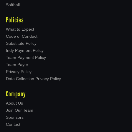
Softball
Policies
What to Expect
Code of Conduct
Substitute Policy
Indy Payment Policy
Team Payment Policy
Team Payer
Privacy Policy
Data Collection Privacy Policy
Company
About Us
Join Our Team
Sponsors
Contact