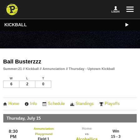
KICKBALL
Ball Busterzzz
Summer:21 // Kickball // Annunciation // Thursday - Uptown Kickball
W
L
T
6
2
0
Home
Info
Schedule
Standings
Playoffs
Thursday, July 15
Home
Annunciation
8:30
Win
Playground
vs
PM
15 - 3
Field 1
Alcoballics