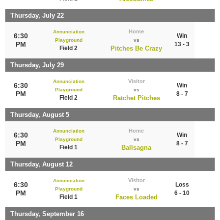
Thursday, July 22
Home
Annunciation
6:30
Win
Playground
vs
PM
13 - 3
Field 2
Pitches Be Crazy
Thursday, July 29
Visitor
Annunciation
6:30
Win
Playground
vs
PM
8 - 7
Field 2
Ratchet Pitches
Thursday, August 5
Home
Annunciation
6:30
Win
Playground
vs
PM
8 - 7
Field 1
Ballsagna
Thursday, August 12
Visitor
Annunciation
6:30
Loss
Playground
vs
PM
6 - 10
Field 1
Faces Loaded
Thursday, September 16