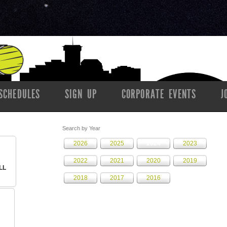
SCHEDULES
SIGN UP
CORPORATE EVENTS
J
Search by Year
2026
2025
2024
2023
2022
2021
2020
2019
LL
2018
2017
2016