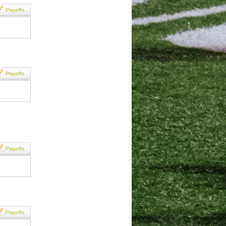
Playoffs
Playoffs
Playoffs
Playoffs