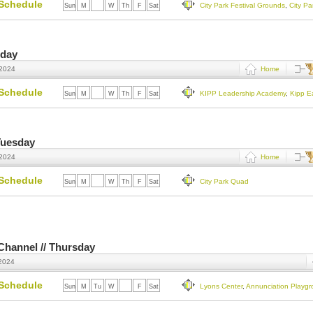
Schedule
City Park Festival Grounds
,
City P
Sun
M
Tu
W
Th
F
Sat
sday
 2024
Home
Schedule
KIPP Leadership Academy
,
Kipp E
Sun
M
Tu
W
Th
F
Sat
Tuesday
 2024
Home
Schedule
City Park Quad
Sun
M
Tu
W
Th
F
Sat
 Channel // Thursday
 2024
Schedule
Lyons Center
,
Annunciation Playg
Sun
M
Tu
W
Th
F
Sat