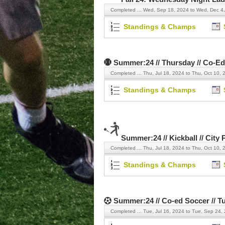
Completed ...
Wed, Sep 18, 2024 to Wed, Dec 4
Standings & Champs
Summer:24 // Thursday // Co-Ed
Completed ...
Thu, Jul 18, 2024 to Thu, Oct 10, 
Standings & Champs
Summer:24 // Kickball // City 
Completed ...
Thu, Jul 18, 2024 to Thu, Oct 10, 
Standings & Champs
Summer:24 // Co-ed Soccer // T
Completed ...
Tue, Jul 16, 2024 to Tue, Sep 24,