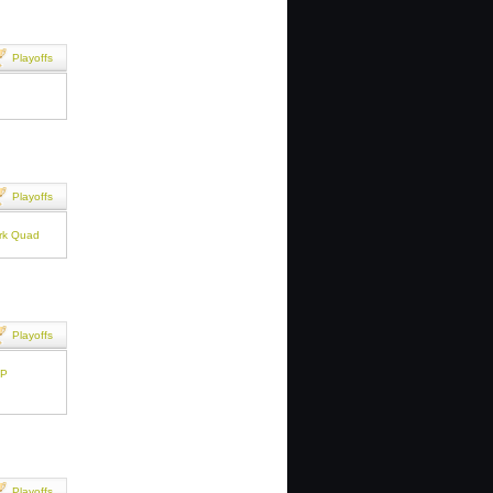
Playoffs
Playoffs
ark Quad
Playoffs
PP
Playoffs