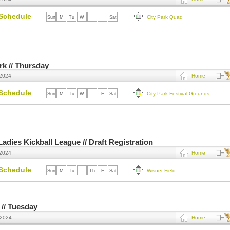
Schedule
City Park Quad
Sun
M
Tu
W
Th
F
Sat
ark // Thursday
 2024
Home
Schedule
City Park Festival Grounds
Sun
M
Tu
W
Th
F
Sat
dies Kickball League // Draft Registration
 2024
Home
Schedule
Wisner Field
Sun
M
Tu
W
Th
F
Sat
 // Tuesday
 2024
Home