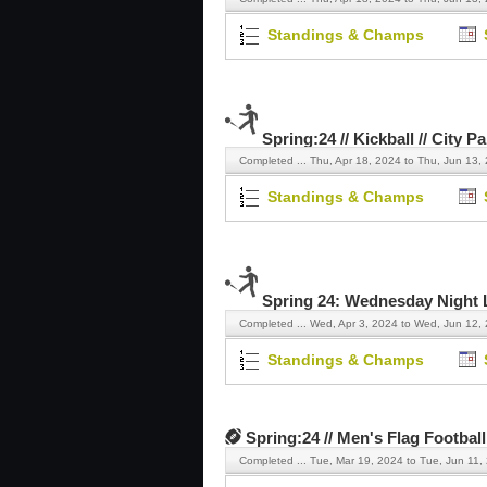
Standings & Champs
Spring:24 // Kickball // City P
Completed ...
Thu, Apr 18, 2024 to Thu, Jun 13,
Standings & Champs
Spring 24: Wednesday Night La
Completed ...
Wed, Apr 3, 2024 to Wed, Jun 12,
Standings & Champs
Spring:24 // Men's Flag Football
Completed ...
Tue, Mar 19, 2024 to Tue, Jun 11,