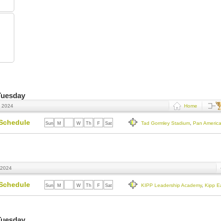
 Tuesday
, 2024
Home
Schedule
Tad Gormley Stadium
,
Pan Americ
Sun
M
Tu
W
Th
F
Sat
 2024
Schedule
KIPP Leadership Academy
,
Kipp E
Sun
M
Tu
W
Th
F
Sat
 Tuesday