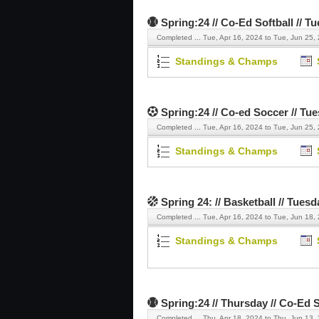
Spring:24 // Co-Ed Softball // T
Completed ...
Tue, Apr 16, 2024 to Tue, Jun 25,
Standings & Champs
Spring:24 // Co-ed Soccer // Tu
Completed ...
Tue, Apr 16, 2024 to Tue, Jun 25,
Standings & Champs
Spring 24: // Basketball // Tuesd
Completed ...
Tue, Apr 16, 2024 to Tue, Jun 18,
Standings & Champs
Spring:24 // Thursday // Co-Ed S
Completed ...
Thu, Apr 18, 2024 to Thu, Jun 13,