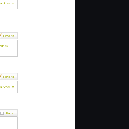
an Stadium
Playoffs
rounds
,
Playoffs
an Stadium
Home