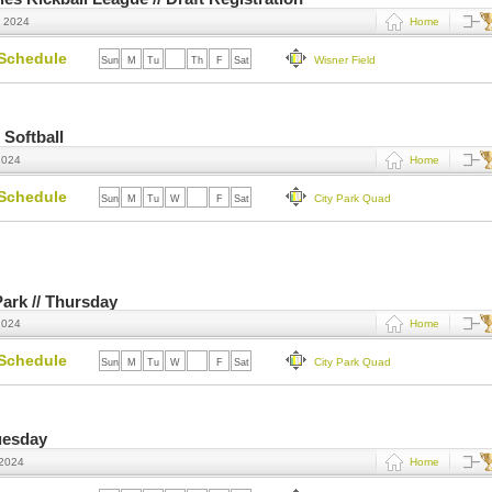
, 2024
Home
Schedule
Wisner Field
Sun
M
Tu
W
Th
F
Sat
 Softball
2024
Home
Schedule
City Park Quad
Sun
M
Tu
W
Th
F
Sat
Park // Thursday
2024
Home
Schedule
City Park Quad
Sun
M
Tu
W
Th
F
Sat
uesday
 2024
Home