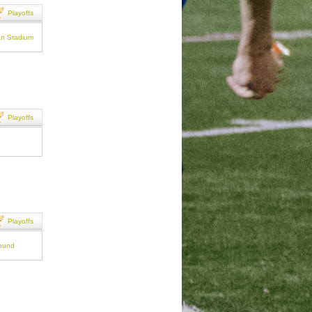
Playoffs
an Stadium
Playoffs
Playoffs
round