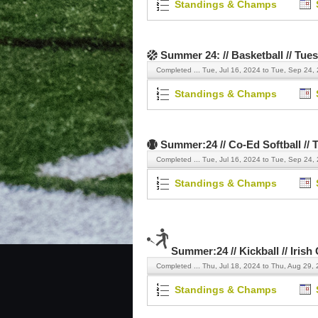
Standings & Champs
Summer 24: // Basketball // Tue
Completed ...
Tue, Jul 16, 2024 to Tue, Sep 24,
Standings & Champs
Summer:24 // Co-Ed Softball // 
Completed ...
Tue, Jul 16, 2024 to Tue, Sep 24,
Standings & Champs
Summer:24 // Kickball // Irish
Completed ...
Thu, Jul 18, 2024 to Thu, Aug 29,
Standings & Champs