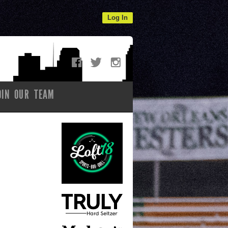
Log In
OIN OUR TEAM