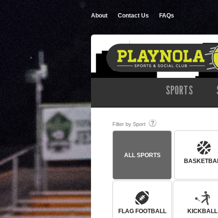
About
Contact Us
FAQs
SPORTS
Filter by Sport
ALL SPORTS
BASKETBA
FLAG FOOTBALL
KICKBALL