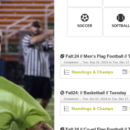
SOCCER
SOFTBALL
Fall:24 // Men's Flag Football //
Completed ...
Tue, Sep 24, 2024 to Tue, Dec 17
Standings & Champs
Fall24: // Basketball // Tuesday
Completed ...
Tue, Oct 22, 2024 to Tue, Dec 17,
Standings & Champs
Fall:24 // Co-ed Flag Football //