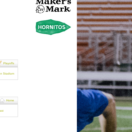
Playoffs
an Stadium
Home
ast