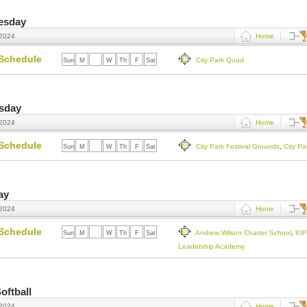
uesday
 2024
Home
Schedule
City Park Quad
Sun
M
Tu
W
Th
F
Sat
esday
 2024
Home
Schedule
City Park Festival Grounds
,
City P
Sun
M
Tu
W
Th
F
Sat
ay
 2024
Home
Schedule
Andrew Wilson Charter School
,
KI
Sun
M
Tu
W
Th
F
Sat
Leadership Academy
oftball
 2024
Home