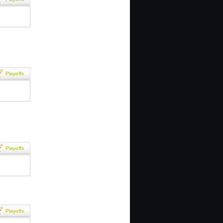
Playoffs
Playoffs
Playoffs