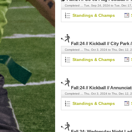
Completed ...
Tue, Sep 24, 2024 to Tue, Dec 17
Standings & Champs
Fall:24 // Kickball // City Park
Completed ...
Thu, Oct 3, 2024 to Thu, Dec 12, 
Standings & Champs
Fall:24 // Kickball // Annuncia
Completed ...
Thu, Oct 3, 2024 to Thu, Dec 12, 
Standings & Champs
Fall 24: Wednesday Night Ladi