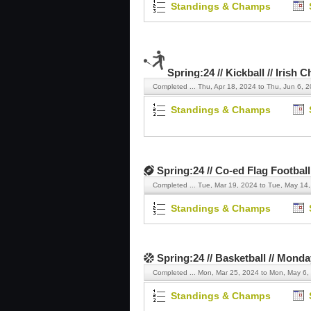
Standings & Champs
Spring:24 // Kickball // Irish 
Completed ...
Thu, Apr 18, 2024 to Thu, Jun 6, 
Standings & Champs
Spring:24 // Co-ed Flag Football 
Completed ...
Tue, Mar 19, 2024 to Tue, May 14
Standings & Champs
Spring:24 // Basketball // Mond
Completed ...
Mon, Mar 25, 2024 to Mon, May 6,
Standings & Champs