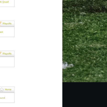
ark Quad
Playoffs
ast
Playoffs
Home
round