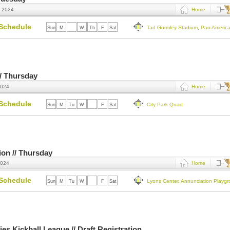
, 2024
Home
Schedule
Tad Gormley Stadium
,
Pan Americ
Sun
M
Tu
W
Th
F
Sat
 // Thursday
2024
Home
Schedule
City Park Quad
Sun
M
Tu
W
Th
F
Sat
tion // Thursday
2024
Home
Schedule
Lyons Center
,
Annunciation Playg
Sun
M
Tu
W
Th
F
Sat
es Kickball League // Draft Registration