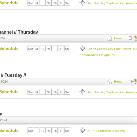
Schedule
Tad Gormley Stadium
,
Pan Americ
Sun
M
Tu
W
Th
F
Sat
Channel // Thursday
2024
Home
Schedule
Lyons Center
,
City Park Festival G
Sun
M
Tu
W
Th
F
Sat
Annunciation Playground
// Tuesday //
, 2024
Home
Schedule
Tad Gormley Stadium
,
Pan Americ
Sun
M
Tu
W
Th
F
Sat
ay
 2024
Schedule
KIPP Leadership Academy
Sun
M
Tu
W
Th
F
Sat