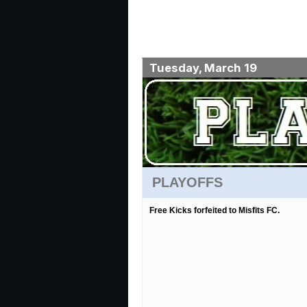
Tuesday, March 19
PLAYOFFS
Free Kicks forfeited to Misfits FC.