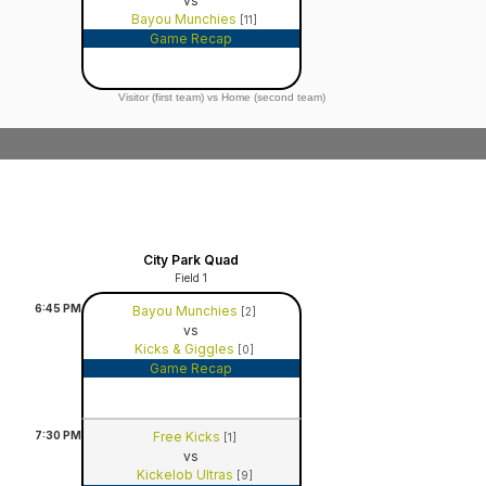
vs
Bayou Munchies
[11]
Game Recap
Visitor (first team) vs Home (second team)
City Park Quad
Field 1
6:45
PM
Bayou Munchies
[2]
vs
Kicks & Giggles
[0]
Game Recap
7:30
PM
Free Kicks
[1]
vs
Kickelob Ultras
[9]