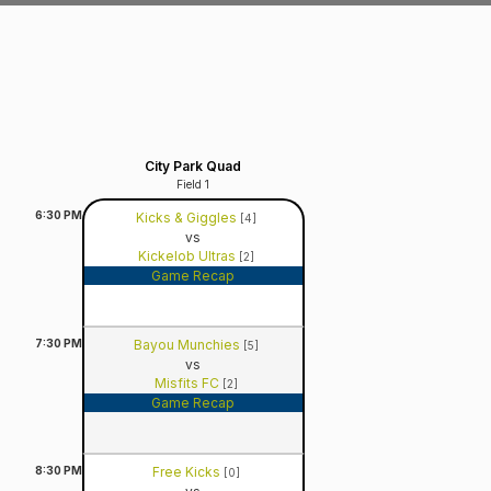
City Park Quad
Field 1
6:30
PM
Kicks & Giggles
[4]
vs
Kickelob Ultras
[2]
Game Recap
7:30
PM
Bayou Munchies
[5]
vs
Misfits FC
[2]
Game Recap
8:30
PM
Free Kicks
[0]