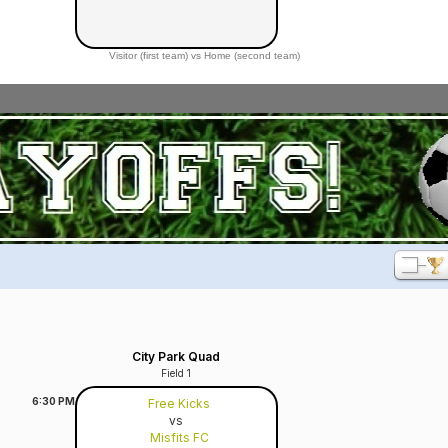
Visitor (first team) vs Home (second team)
City Park Quad
Field 1
6:30
PM
Free Kicks
vs
Misfits FC