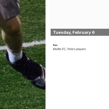
Tuesday, February 6
Byes
Misfits FC, Pele's players