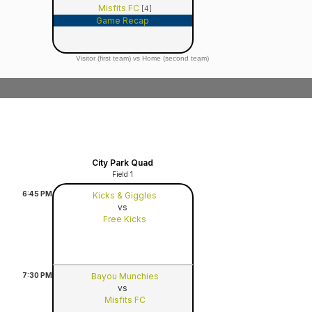
Misfits FC
[4]
Game Recap
Visitor (first team) vs Home (second team)
City Park Quad
Field 1
6:45
PM
Kicks & Giggles
vs
Free Kicks
7:30
PM
Bayou Munchies
vs
Misfits FC