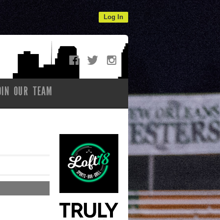
Log In
OIN OUR TEAM