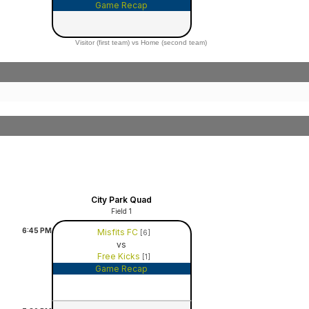
Game Recap
Visitor (first team) vs Home (second team)
City Park Quad
Field 1
6:45
PM
Misfits FC
[6]
vs
Free Kicks
[1]
Game Recap