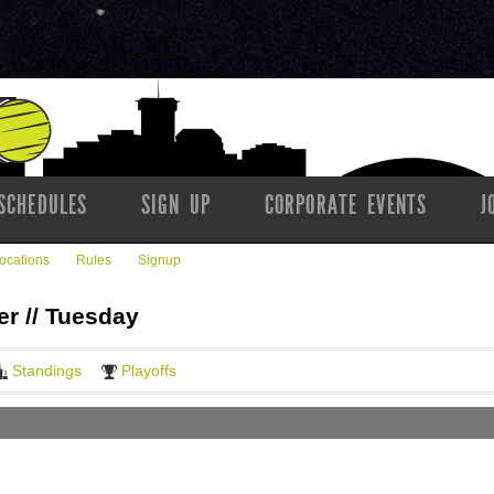
SCHEDULES
SIGN UP
CORPORATE EVENTS
J
ocations
Rules
Signup
er // Tuesday
Standings
Playoffs