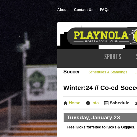
About
Contact Us
FAQs
SPORTS
Soccer
Schedules & Standings
L
Winter:24 // Co-ed Socc
Home
Info
Schedule
Tuesday, January 23
Free Kicks forfeited to Kicks & Giggles.