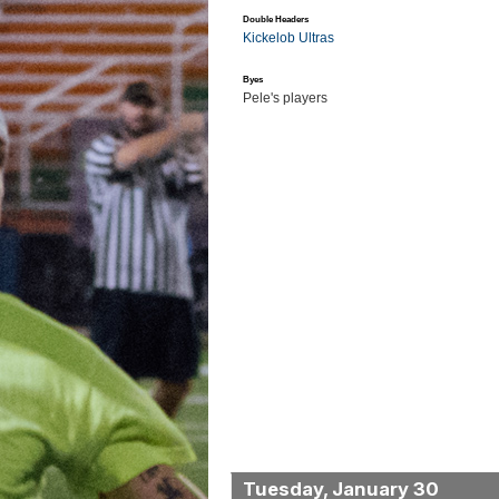
Double Headers
Kickelob Ultras
Byes
Pele's players
Tuesday, January 30