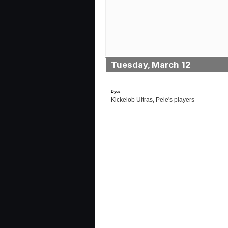
Tuesday, March 12
Byes
Kickelob Ultras, Pele's players