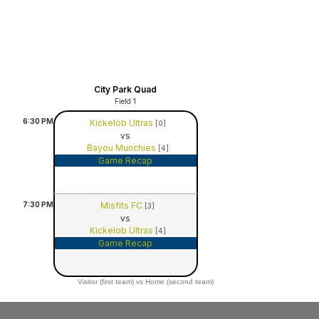
City Park Quad
Field 1
6:30
PM
Kickelob Ultras
[0]
vs
Bayou Munchies
[4]
Game Recap
7:30
PM
Misfits FC
[3]
vs
Kickelob Ultras
[4]
Game Recap
Visitor (first team) vs Home (second team)