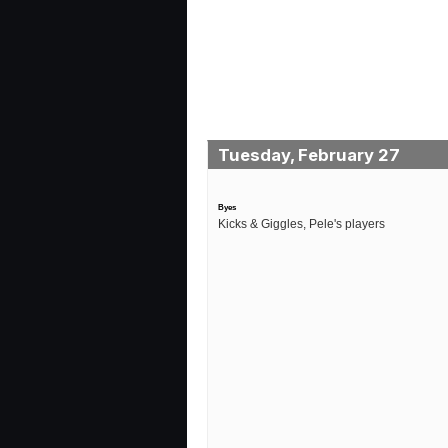
Tuesday, February 27
Byes
Kicks & Giggles, Pele's players