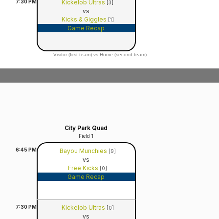
7:30
PM
Kickelob Ultras
[3]
vs
Kicks & Giggles
[1]
Game Recap
Visitor (first team) vs Home (second team)
City Park Quad
Field 1
6:45
PM
Bayou Munchies
[9]
vs
Free Kicks
[0]
Game Recap
7:30
PM
Kickelob Ultras
[0]
vs