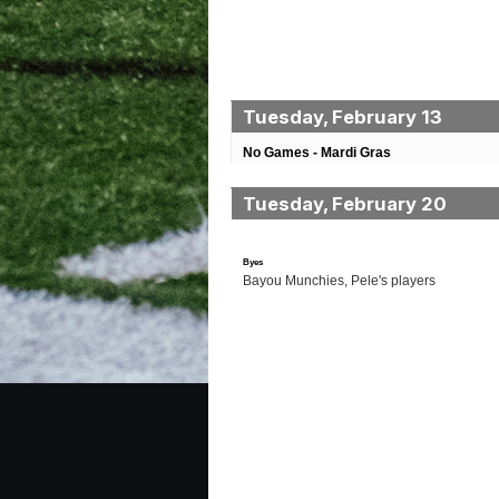
Tuesday, February 13
No Games - Mardi Gras
Tuesday, February 20
Byes
Bayou Munchies, Pele's players