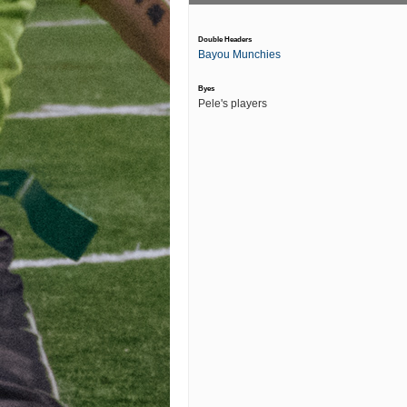
Double Headers
Bayou Munchies
Byes
Pele's players