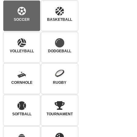
SOCCER
BASKETBALL
VOLLEYBALL
DODGEBALL
CORNHOLE
RUGBY
SOFTBALL
TOURNAMENT