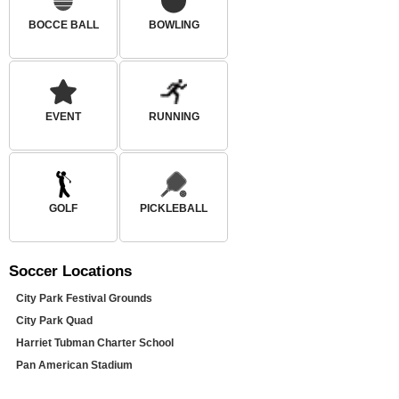
BOCCE BALL
BOWLING
EVENT
RUNNING
GOLF
PICKLEBALL
Soccer
Locations
City Park Festival Grounds
City Park Quad
Harriet Tubman Charter School
Pan American Stadium