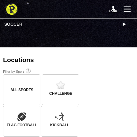
SOCCER
Locations
Filter by Sport
ALL SPORTS
CHALLENGE
FLAG FOOTBALL
KICKBALL