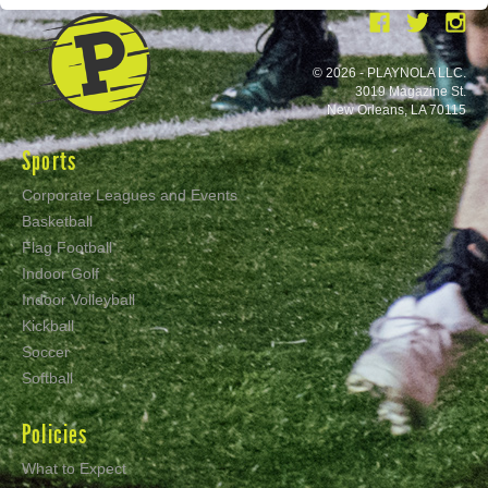
© 2026 - PLAYNOLA LLC.
3019 Magazine St.
New Orleans, LA 70115
Sports
Corporate Leagues and Events
Basketball
Flag Football
Indoor Golf
Indoor Volleyball
Kickball
Soccer
Softball
Policies
What to Expect