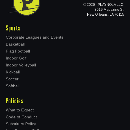
© 2026 - PLAYNOLA LLC.
3019 Magazine St.
New Orleans, LA 70115
Sports
Corporate Leagues and Events
Basketball
Flag Football
Indoor Golf
Indoor Volleyball
Kickball
Soccer
Softball
Policies
What to Expect
Code of Conduct
Substitute Policy