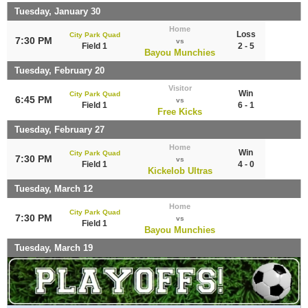
Tuesday, January 30
Home
Loss
City Park Quad
7:30 PM
vs
Field 1
2 - 5
Bayou Munchies
Tuesday, February 20
Visitor
Win
City Park Quad
6:45 PM
vs
Field 1
6 - 1
Free Kicks
Tuesday, February 27
Home
Win
City Park Quad
7:30 PM
vs
Field 1
4 - 0
Kickelob Ultras
Tuesday, March 12
Home
City Park Quad
7:30 PM
vs
Field 1
Bayou Munchies
Tuesday, March 19