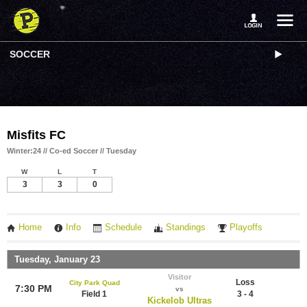
SOCCER
Misfits FC
Winter:24 // Co-ed Soccer // Tuesday
W
L
T
3
3
0
Home
Info
Schedule
Standings
Playoffs
Tuesday, January 23
Visitor
Loss
City Park Quad
7:30 PM
vs
Field 1
3 - 4
Kickelob Ultras