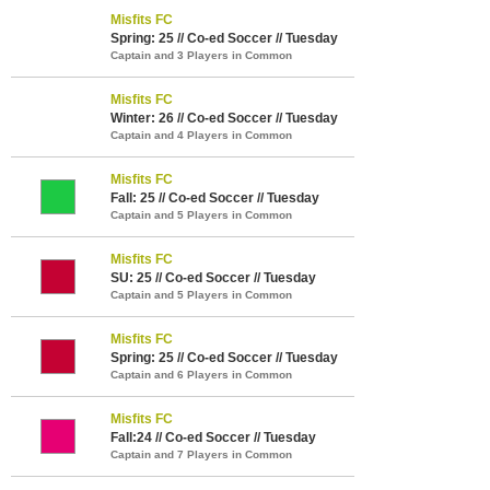
Misfits FC
Spring: 25 // Co-ed Soccer // Tuesday
Captain and 3 Players in Common
Misfits FC
Winter: 26 // Co-ed Soccer // Tuesday
Captain and 4 Players in Common
Misfits FC
Fall: 25 // Co-ed Soccer // Tuesday
Captain and 5 Players in Common
Misfits FC
SU: 25 // Co-ed Soccer // Tuesday
Captain and 5 Players in Common
Misfits FC
Spring: 25 // Co-ed Soccer // Tuesday
Captain and 6 Players in Common
Misfits FC
Fall:24 // Co-ed Soccer // Tuesday
Captain and 7 Players in Common