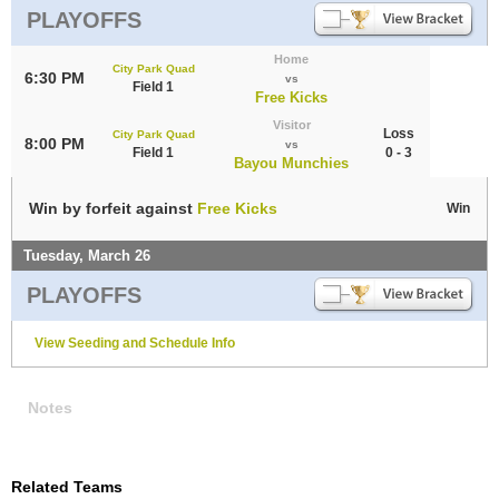
PLAYOFFS
Home
City Park Quad
6:30 PM
vs
Field 1
Free Kicks
Visitor
Loss
City Park Quad
8:00 PM
vs
Field 1
0 - 3
Bayou Munchies
Win by forfeit against
Free Kicks
Win
Tuesday, March 26
PLAYOFFS
View Seeding and Schedule Info
Notes
Related Teams