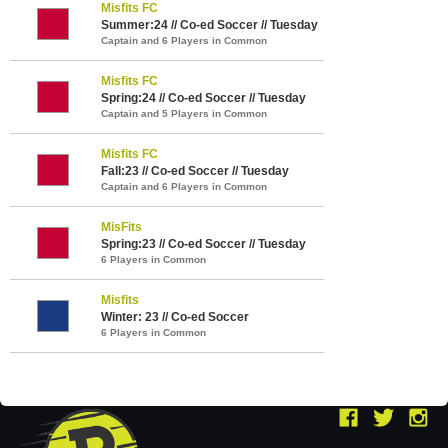
Misfits FC
Summer:24 // Co-ed Soccer // Tuesday
Captain and 6 Players in Common
Misfits FC
Spring:24 // Co-ed Soccer // Tuesday
Captain and 5 Players in Common
Misfits FC
Fall:23 // Co-ed Soccer // Tuesday
Captain and 6 Players in Common
MisFits
Spring:23 // Co-ed Soccer // Tuesday
6 Players in Common
Misfits
Winter: 23 // Co-ed Soccer
6 Players in Common