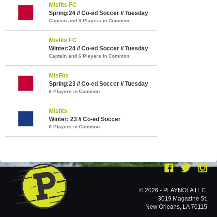
Misfits FC
Spring:24 // Co-ed Soccer // Tuesday
Captain and 3 Players in Common
Misfits FC
Winter:24 // Co-ed Soccer // Tuesday
Captain and 6 Players in Common
MisFits
Spring:23 // Co-ed Soccer // Tuesday
6 Players in Common
Misfits
Winter: 23 // Co-ed Soccer
6 Players in Common
© 2026 - PLAYNOLA LLC.
3019 Magazine St.
New Orleans, LA 70115