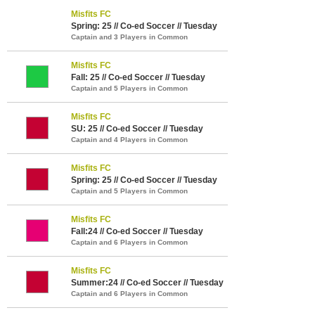
Misfits FC
Spring: 25 // Co-ed Soccer // Tuesday
Captain and 3 Players in Common
Misfits FC
Fall: 25 // Co-ed Soccer // Tuesday
Captain and 5 Players in Common
Misfits FC
SU: 25 // Co-ed Soccer // Tuesday
Captain and 4 Players in Common
Misfits FC
Spring: 25 // Co-ed Soccer // Tuesday
Captain and 5 Players in Common
Misfits FC
Fall:24 // Co-ed Soccer // Tuesday
Captain and 6 Players in Common
Misfits FC
Summer:24 // Co-ed Soccer // Tuesday
Captain and 6 Players in Common