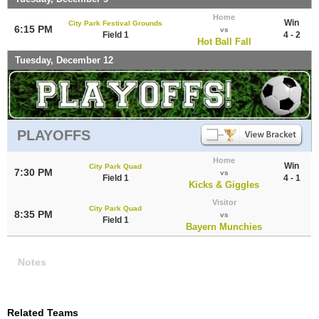
Home
Win
City Park Festival Grounds
6:15 PM
vs
Field 1
4 - 2
Hot Ball Fall
Tuesday, December 12
PLAYOFFS
Home
Win
City Park Quad
7:30 PM
vs
Field 1
4 - 1
Kicks & Giggles
Visitor
City Park Quad
8:35 PM
vs
Field 1
Bayern Munchies
Notes
Related Teams