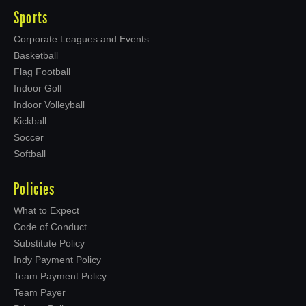
Sports
Corporate Leagues and Events
Basketball
Flag Football
Indoor Golf
Indoor Volleyball
Kickball
Soccer
Softball
Policies
What to Expect
Code of Conduct
Substitute Policy
Indy Payment Policy
Team Payment Policy
Team Payer