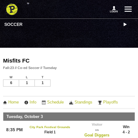
SOCCER
Misfits FC
Fall:23 // Co-ed Soccer // Tuesday
W
L
T
6
1
1
Home
Info
Schedule
Standings
Playoffs
Tuesday, October 3
Visitor
Win
City Park Festival Grounds
8:35 PM
vs
Field 1
4 - 2
Goal Diggers