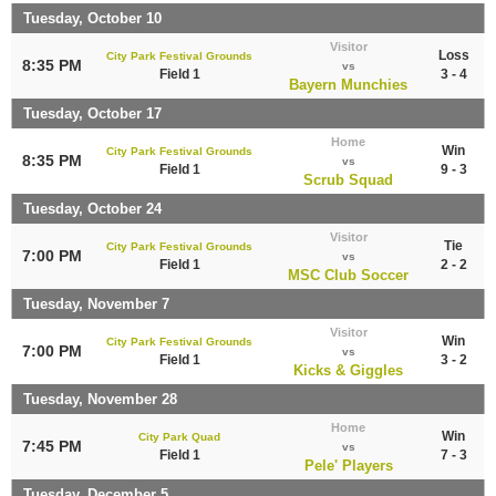
Tuesday, October 10
Visitor
Loss
City Park Festival Grounds
8:35 PM
vs
Field 1
3 - 4
Bayern Munchies
Tuesday, October 17
Home
Win
City Park Festival Grounds
8:35 PM
vs
Field 1
9 - 3
Scrub Squad
Tuesday, October 24
Visitor
Tie
City Park Festival Grounds
7:00 PM
vs
Field 1
2 - 2
MSC Club Soccer
Tuesday, November 7
Visitor
Win
City Park Festival Grounds
7:00 PM
vs
Field 1
3 - 2
Kicks & Giggles
Tuesday, November 28
Home
Win
City Park Quad
7:45 PM
vs
Field 1
7 - 3
Pele' Players
Tuesday, December 5