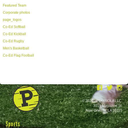
Featured Team
Corporate photos
page_logos
Co-Ed Softball
Co-Ed Kickball
Co-Ed Rugby
Men's Basketball
Co-Ed Flag Football
© 2026 - PLAYNOLA LLC.
3019 Magazine St.
New Orleans, LA 70115
Sports