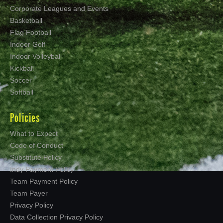
Corporate Leagues and Events
Basketball
Flag Football
Indoor Golf
Indoor Volleyball
Kickball
Soccer
Softball
Policies
What to Expect
Code of Conduct
Substitute Policy
Indy Payment Policy
Team Payment Policy
Team Payer
Privacy Policy
Data Collection Privacy Policy