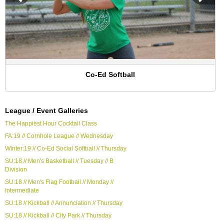
Co-Ed Softball
League / Event Galleries
The Happiest Hour Cocktail Class
FA:19 // Cornhole League // Wednesday
Winter:19 // Co-Ed Social Softball // Thursday
SU:18 // Men's Basketball // Tuesday // B
Division
SU:18 // Men's Flag Football // Monday //
Intermediate
SU:18 // Kickball // Annunciation // Thursday
SU:18 // Kickball // City Park // Thursday