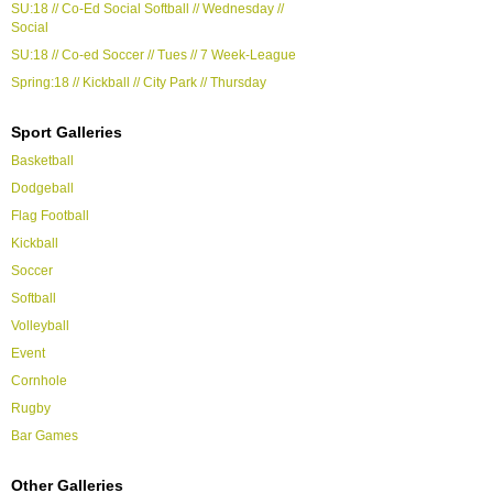
SU:18 // Co-Ed Social Softball // Wednesday //
Social
SU:18 // Co-ed Soccer // Tues // 7 Week-League
Spring:18 // Kickball // City Park // Thursday
Sport Galleries
Basketball
Dodgeball
Flag Football
Kickball
Soccer
Softball
Volleyball
Event
Cornhole
Rugby
Bar Games
Other Galleries