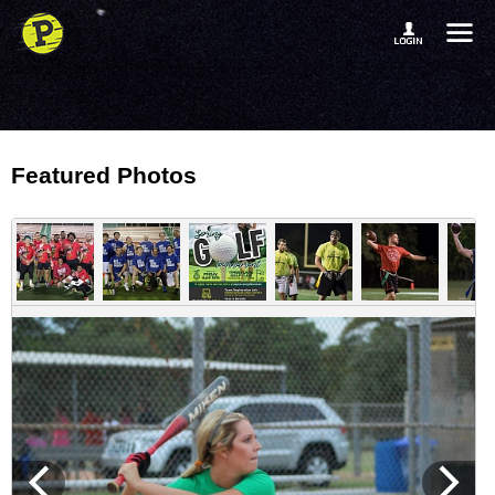
Featured Photos