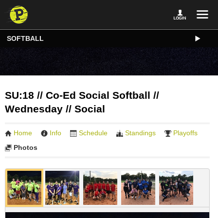
SOFTBALL
SU:18 // Co-Ed Social Softball //
Wednesday // Social
Home
Info
Schedule
Standings
Playoffs
Photos