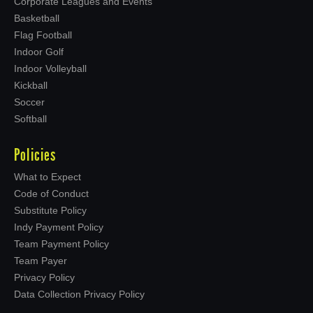
Corporate Leagues and Events
Basketball
Flag Football
Indoor Golf
Indoor Volleyball
Kickball
Soccer
Softball
Policies
What to Expect
Code of Conduct
Substitute Policy
Indy Payment Policy
Team Payment Policy
Team Payer
Privacy Policy
Data Collection Privacy Policy