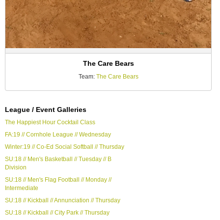
The Care Bears
Team:
The Care Bears
League / Event Galleries
The Happiest Hour Cocktail Class
FA:19 // Cornhole League // Wednesday
Winter:19 // Co-Ed Social Softball // Thursday
SU:18 // Men's Basketball // Tuesday // B
Division
SU:18 // Men's Flag Football // Monday //
Intermediate
SU:18 // Kickball // Annunciation // Thursday
SU:18 // Kickball // City Park // Thursday