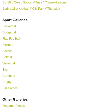
SU:18 // Co-ed Soccer // Tues // 7 Week-League
Spring:18 // Kickball // City Park // Thursday
Sport Galleries
Basketball
Dodgeball
Flag Football
Kickball
Soccer
Softball
Volleyball
Event
Cornhole
Rugby
Bar Games
Other Galleries
Featured Photos