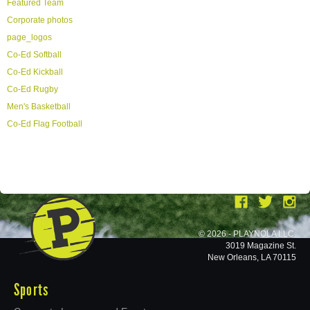
Featured Team
Corporate photos
page_logos
Co-Ed Softball
Co-Ed Kickball
Co-Ed Rugby
Men's Basketball
Co-Ed Flag Football
© 2026 - PLAYNOLA LLC.
3019 Magazine St.
New Orleans, LA 70115
Sports