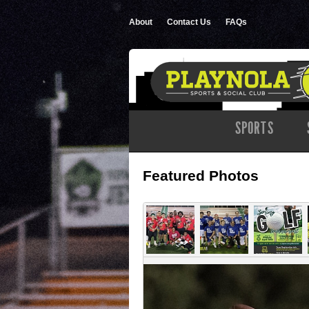
About
Contact Us
FAQs
SPORTS
Featured Photos