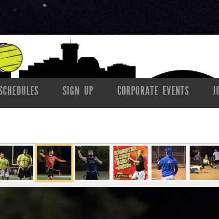
SCHEDULES
SIGN UP
CORPORATE EVENTS
J