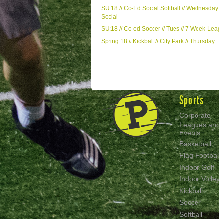
SU:18 // Co-Ed Social Softball // Wednesday 
Social
SU:18 // Co-ed Soccer // Tues // 7 Week-Le
Spring:18 // Kickball // City Park // Thursday
Sports
Corporate
Leagues an
Events
Basketball
Flag Footbal
Indoor Golf
Indoor Volley
Kickball
Soccer
Softball