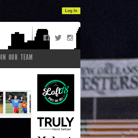
Log In
OIN OUR TEAM