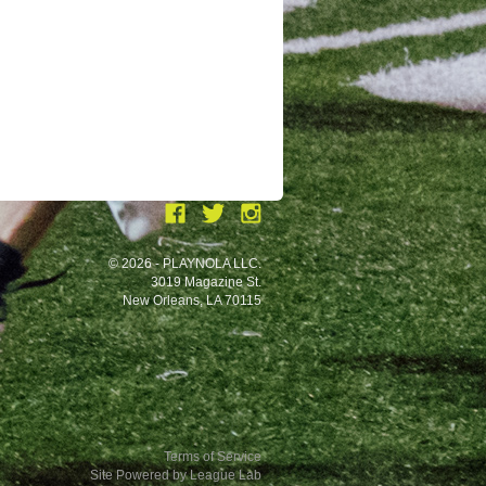
© 2026 - PLAYNOLA LLC.
3019 Magazine St.
New Orleans, LA 70115
Terms of Service
Site Powered by League Lab