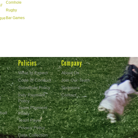
Cornhole
//
Rugby
Bar Games
ague
Policies
Company
What to Expect
About Us
d
Code of Conduct
Join Our Team
Substitute Policy
Sponsors
Indy Payment
Contact
l
Policy
Team Payment
ball
Policy
Team Payer
Privacy Policy
Data Collection