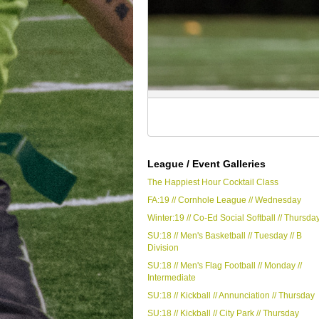
League / Event Galleries
The Happiest Hour Cocktail Class
FA:19 // Cornhole League // Wednesday
Winter:19 // Co-Ed Social Softball // Thursda
SU:18 // Men's Basketball // Tuesday // B
Division
SU:18 // Men's Flag Football // Monday //
Intermediate
SU:18 // Kickball // Annunciation // Thursday
SU:18 // Kickball // City Park // Thursday