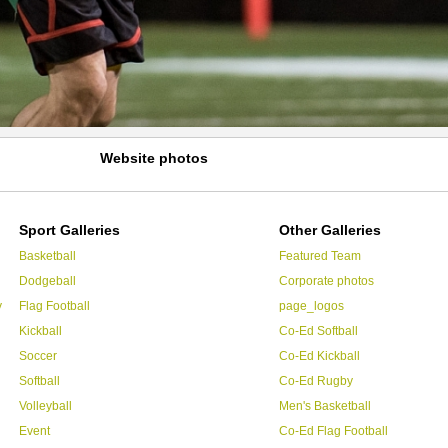
Website photos
Sport Galleries
Other Galleries
Basketball
Featured Team
Dodgeball
Corporate photos
y
Flag Football
page_logos
Kickball
Co-Ed Softball
Soccer
Co-Ed Kickball
Softball
Co-Ed Rugby
Volleyball
Men's Basketball
Event
Co-Ed Flag Football