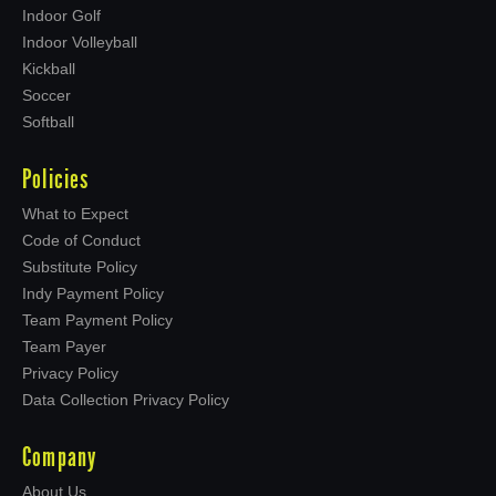
Indoor Golf
Indoor Volleyball
Kickball
Soccer
Softball
Policies
What to Expect
Code of Conduct
Substitute Policy
Indy Payment Policy
Team Payment Policy
Team Payer
Privacy Policy
Data Collection Privacy Policy
Company
About Us