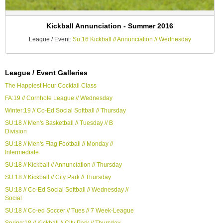
Kickball Annunciation - Summer 2016
League / Event:
Su:16 Kickball // Annunciation // Wednesday
League / Event Galleries
The Happiest Hour Cocktail Class
FA:19 // Cornhole League // Wednesday
Winter:19 // Co-Ed Social Softball // Thursday
SU:18 // Men's Basketball // Tuesday // B
Division
SU:18 // Men's Flag Football // Monday //
Intermediate
SU:18 // Kickball // Annunciation // Thursday
SU:18 // Kickball // City Park // Thursday
SU:18 // Co-Ed Social Softball // Wednesday //
Social
SU:18 // Co-ed Soccer // Tues // 7 Week-League
Spring:18 // Kickball // City Park // Thursday