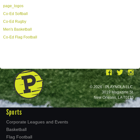
page_logos
Co-Ed Softball
Co-Ed Rugby
Men's Basketball
Co-Ed Flag Football
© 2026 - PLAYNOLA LLC.
3019 Magazine St.
New Orleans, LA 70115
Sports
Corporate Leagues and Events
Basketball
Flag Football