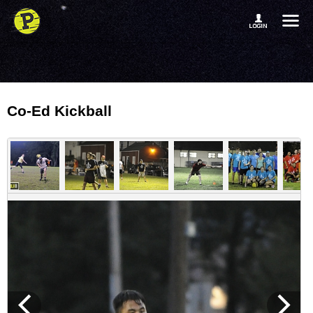
Co-Ed Kickball