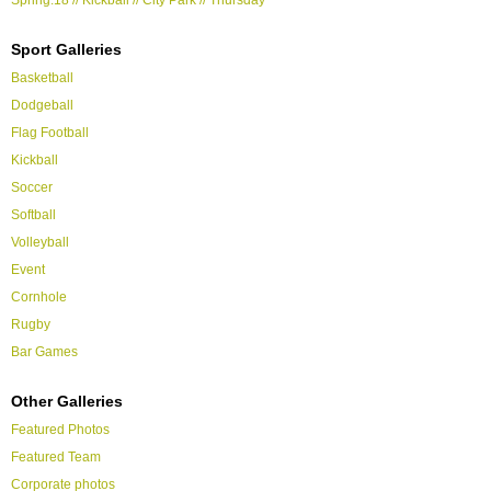
Sport Galleries
Basketball
Dodgeball
Flag Football
Kickball
Soccer
Softball
Volleyball
Event
Cornhole
Rugby
Bar Games
Other Galleries
Featured Photos
Featured Team
Corporate photos