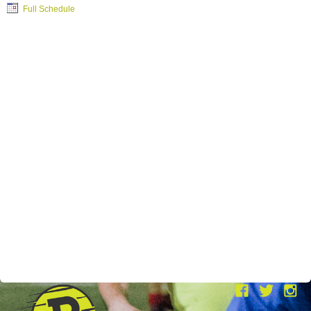
Full Schedule