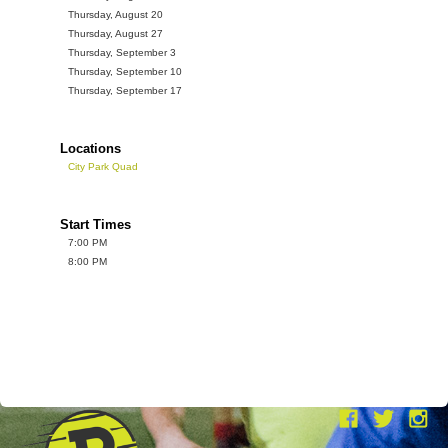
Thursday, August 20
Thursday, August 27
Thursday, September 3
Thursday, September 10
Thursday, September 17
Locations
City Park Quad
Start Times
7:00 PM
8:00 PM