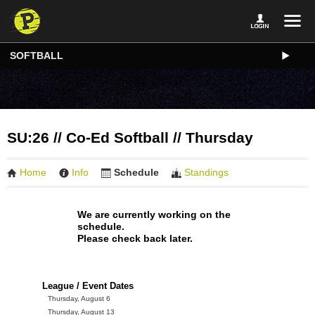
SOFTBALL
SU:26 // Co-Ed Softball // Thursday
Home
Info
Schedule
Standings
We are currently working on the
schedule.
Please check back later.
League / Event Dates
Thursday, August 6
Thursday, August 13