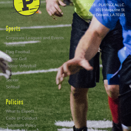
© 2026 - PLAYNOLA LLC.
3019 Magazine St.
New Orleans, LA 70115
Sports
Corporate Leagues and Events
Basketball
Flag Football
Indoor Golf
Indoor Volleyball
Kickball
Soccer
Softball
Policies
What to Expect
Code of Conduct
Substitute Policy