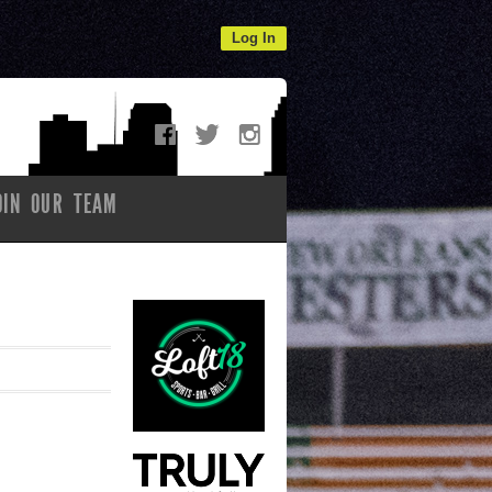
Log In
OIN OUR TEAM