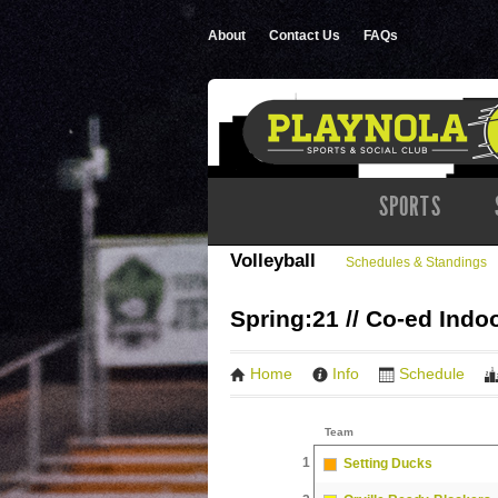
About
Contact Us
FAQs
SPORTS
Volleyball
Schedules & Standings
Spring:21 // Co-ed Indo
Home
Info
Schedule
Team
1
Setting Ducks