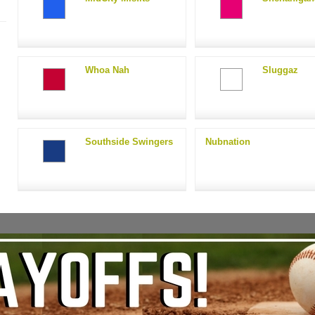
Whoa Nah
Sluggaz
Southside Swingers
Nubnation