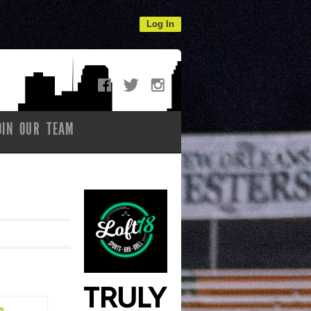
Log In
OIN OUR TEAM
s