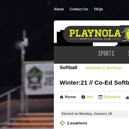
About
Contact Us
FAQs
SPORTS
Softball
Schedules & Standings
Winter:21 // Co-Ed Softb
Home
Info
Schedule
Started on Monday, January 18
Locations