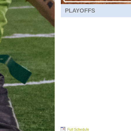
PLAYOFFS
Full Schedule