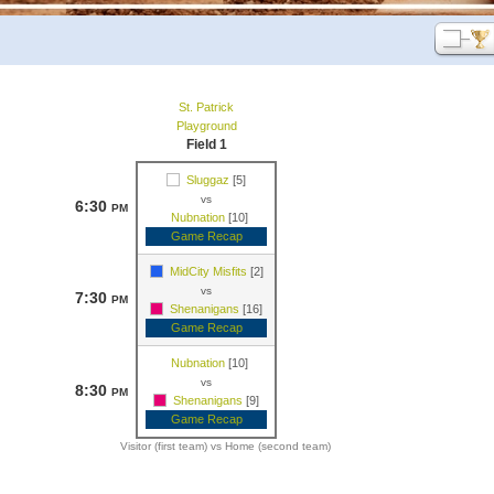
St. Patrick
Playground
Field 1
Sluggaz
[5]
vs
6:30
PM
Nubnation
[10]
Game Recap
MidCity Misfits
[2]
vs
7:30
PM
Shenanigans
[16]
Game Recap
Nubnation
[10]
vs
8:30
PM
Shenanigans
[9]
Game Recap
Visitor (first team) vs Home (second team)