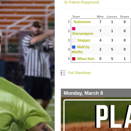
St. Patrick Playground
Team
Wins
Losses
Draws
1
Nubnation
7
1
0
2
7
1
0
Shenanigans
3
Sluggaz
4
3
0
MidCity
4
2
5
0
Misfits
5
Whoa Nah
0
5
1
Full Standings
Monday, March 8