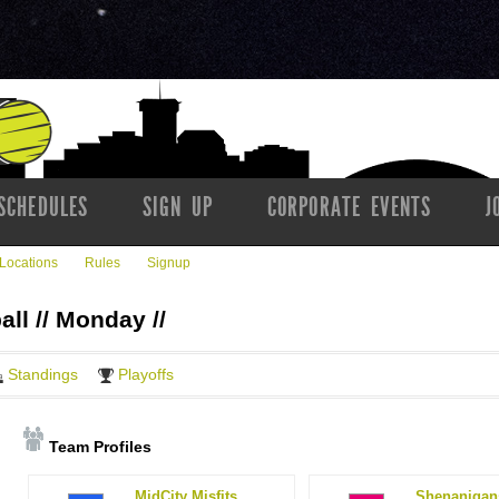
SCHEDULES
SIGN UP
CORPORATE EVENTS
J
Locations
Rules
Signup
all // Monday //
Standings
Playoffs
Team Profiles
MidCity Misfits
Shenanigan