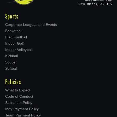
New Orleans, LA 70115
Sports
Corporate Leagues and Events
Basketball
Flag Football
Indoor Golf
Indoor Volleyball
Kickball
Soccer
Softball
Policies
What to Expect
Code of Conduct
Substitute Policy
Indy Payment Policy
Team Payment Policy