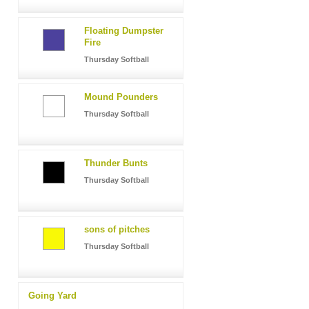
Floating Dumpster
Fire
Thursday Softball
Mound Pounders
Thursday Softball
Thunder Bunts
Thursday Softball
sons of pitches
Thursday Softball
Going Yard