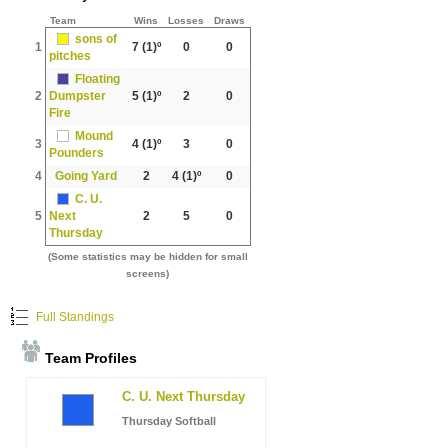
Team
Wins
Losses
Draws
sons of
1
7
(1)º
0
0
pitches
Floating
2
Dumpster
5
(1)º
2
0
Fire
Mound
3
4
(1)º
3
0
Pounders
4
Going Yard
2
4
(1)º
0
C. U.
5
Next
2
5
0
Thursday
(Some statistics may be hidden for small
screens)
Full Standings
Team Profiles
C. U. Next Thursday
Thursday Softball