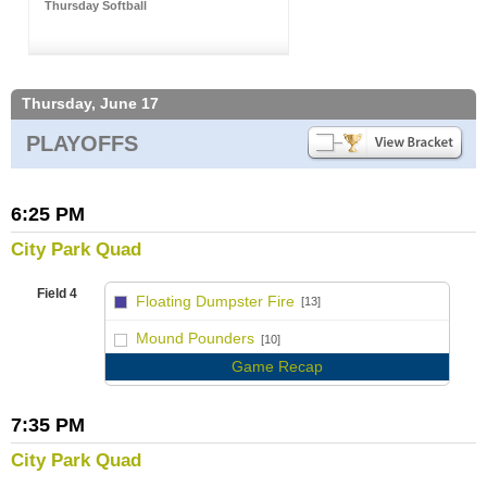
Thursday Softball
Thursday, June 17
PLAYOFFS
6:25 PM
City Park Quad
Field 4
Floating Dumpster Fire
[13]
vs
Mound Pounders
[10]
Game Recap
7:35 PM
City Park Quad