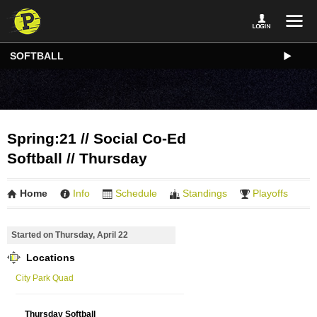
SOFTBALL
Spring:21 // Social Co-Ed
Softball // Thursday
Home
Info
Schedule
Standings
Playoffs
Started on Thursday, April 22
Locations
City Park Quad
Thursday Softball