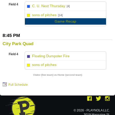
Field 4
C. U. Next Thursday
[4]
vs
sons of pitches
[14]
Game Recap
8:45 PM
City Park Quad
Field 4
Floating Dumpster Fire
vs
sons of pitches
Visitor (first team) vs Home (second team)
Full Schedule
© 2026 - PLAYNOLA LLC.
3019 Magazine St.