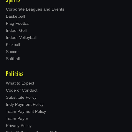
Sports
Corporate Leagues and Events
Basketball
Flag Football
Indoor Golf
Indoor Volleyball
Kickball
Soccer
Softball
Policies
What to Expect
Code of Conduct
Substitute Policy
Indy Payment Policy
Team Payment Policy
Team Payer
Privacy Policy