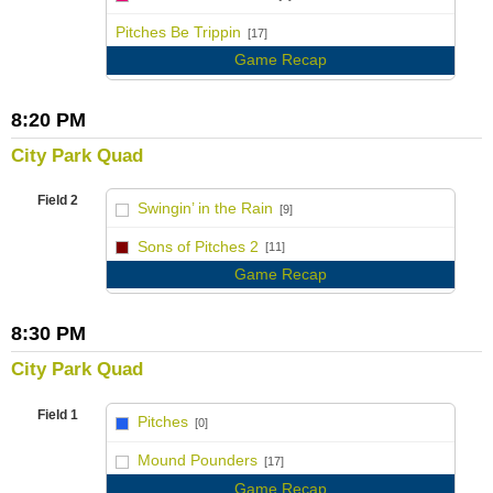
vs
Pitches Be Trippin
[17]
Game Recap
8:20 PM
City Park Quad
Field 2
Swingin’ in the Rain
[9]
vs
Sons of Pitches 2
[11]
Game Recap
8:30 PM
City Park Quad
Field 1
Pitches
[0]
vs
Mound Pounders
[17]
Game Recap