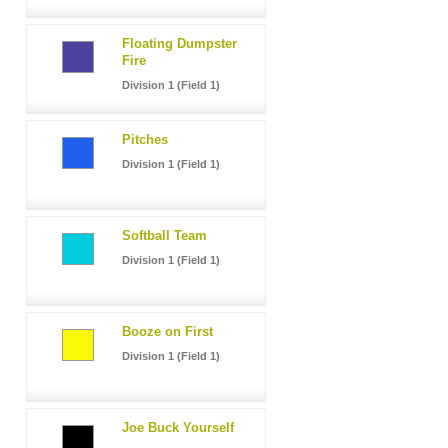
Floating Dumpster
Fire
Division 1 (Field 1)
Pitches
Division 1 (Field 1)
Softball Team
Division 1 (Field 1)
Booze on First
Division 1 (Field 1)
Joe Buck Yourself