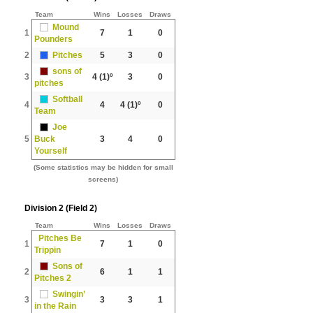
Team
Wins
Losses
Draws
Mound
1
7
1
0
Pounders
2
Pitches
5
3
0
sons of
3
4
(1)º
3
0
pitches
Softball
4
4
4
(1)º
0
Team
Joe
5
Buck
3
4
0
Yourself
(Some statistics may be hidden for small
screens)
Division 2 (Field 2)
Team
Wins
Losses
Draws
Pitches Be
1
7
1
0
Trippin
Sons of
2
6
1
1
Pitches 2
Swingin’
3
3
3
1
in the Rain