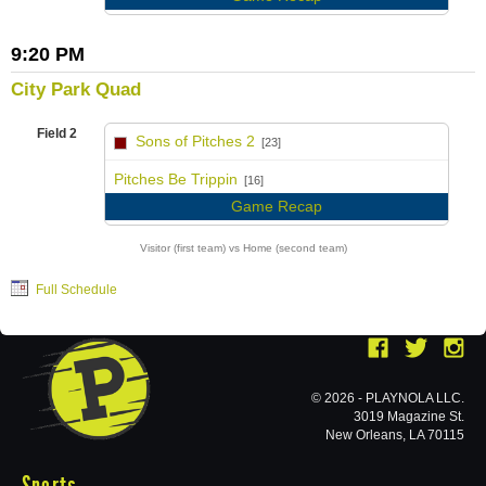
9:20 PM
City Park Quad
Field 2
Sons of Pitches 2
[23]
vs
Pitches Be Trippin
[16]
Game Recap
Visitor (first team) vs Home (second team)
Full Schedule
© 2026 - PLAYNOLA LLC.
3019 Magazine St.
New Orleans, LA 70115