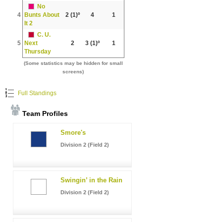
No
4
Bunts About
2
(1)º
4
1
It 2
C. U.
5
Next
2
3
(1)º
1
Thursday
(Some statistics may be hidden for small
screens)
Full Standings
Team Profiles
Smore's
Division 2 (Field 2)
Swingin’ in the Rain
Division 2 (Field 2)