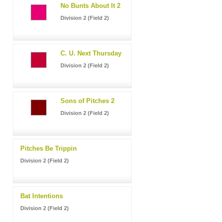
No Bunts About It 2
Division 2 (Field 2)
C. U. Next Thursday
Division 2 (Field 2)
Sons of Pitches 2
Division 2 (Field 2)
Pitches Be Trippin
Division 2 (Field 2)
Bat Intentions
Division 2 (Field 2)