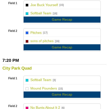
Field 1
Joe Buck Yourself
[15]
vs
Softball Team
[16]
Game Recap
Field 2
Pitches
[17]
vs
sons of pitches
[16]
Game Recap
7:20 PM
City Park Quad
Field 1
Softball Team
[3]
vs
Mound Pounders
[15]
Game Recap
Field 2
No Bunts About It 2
[6]