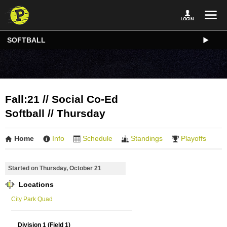
SOFTBALL
Fall:21 // Social Co-Ed
Softball // Thursday
Home
Info
Schedule
Standings
Playoffs
Started on Thursday, October 21
Locations
City Park Quad
Division 1 (Field 1)