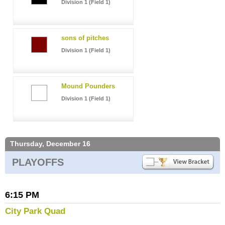
Division 1 (Field 1)
sons of pitches
Division 1 (Field 1)
Mound Pounders
Division 1 (Field 1)
Thursday, December 16
PLAYOFFS
6:15 PM
City Park Quad