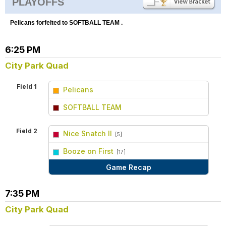
PLAYOFFS
Pelicans forfeited to SOFTBALL TEAM .
6:25 PM
City Park Quad
Field 1
Pelicans
vs
SOFTBALL TEAM
Field 2
Nice Snatch II
[5]
vs
Booze on First
[17]
Game Recap
7:35 PM
City Park Quad