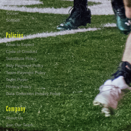
Kickball
Soccer
Softball
Policies
What to Expect
Code of Conduct
Substitute Policy
Indy Payment Policy
Team Payment Policy
Team Payer
Privacy Policy
Data Collection Privacy Policy
Company
About Us
Join Our Team