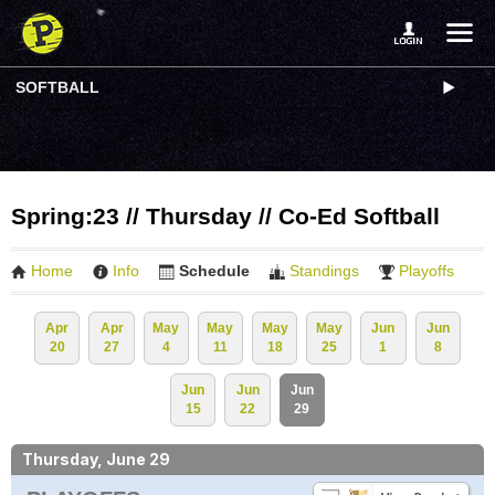
SOFTBALL
Spring:23 // Thursday // Co-Ed Softball
Home
Info
Schedule
Standings
Playoffs
Apr
Apr
May
May
May
May
Jun
Jun
20
27
4
11
18
25
1
8
Jun
Jun
Jun
15
22
29
Thursday, June 29