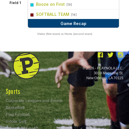
Field 1
Booze on First
[19]
vs
SOFTBALL TEAM
[14]
Game Recap
Visitor (first team) vs Home (second team)
© 2026 - PLAYNOLA LLC.
3019 Magazine St.
New Orleans, LA 70115
Sports
Corporate Leagues and Events
Basketball
Flag Football
Indoor Golf
Indoor Volleyball