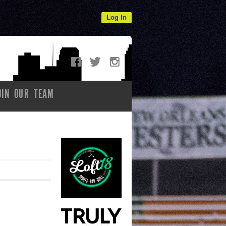
Log In
OIN OUR TEAM