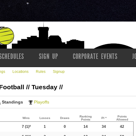
SCHEDULES
SIGN UP
CORPORATE EVENTS
J
ngs
Locations
Rules
Signup
Football // Tuesday //
Standings
Playoffs
Ranking
Points
Wins
Losses
Draws
PI *
Points
Allowed
7
(1)º
1
0
14
34
42