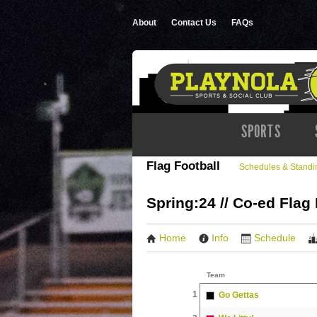
About
Contact Us
FAQs
SPORTS
Flag Football
Schedules & Standi
Spring:24 // Co-ed Flag 
Home
Info
Schedule
Team
1
Go Gettas