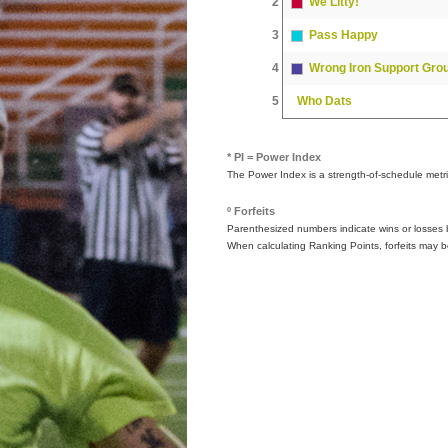
2
We Litty!
3
Pass Happy
4
Wrong Iron Support Gro
5
Who Dats
* PI = Power Index
The Power Index is a strength-of-schedule metr
º Forfeits
Parenthesized numbers indicate wins or losses by
When calculating Ranking Points, forfeits may b