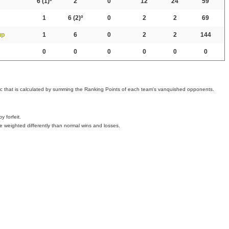
6
(1)º
2
0
12
24
59
1
6
(2)º
0
2
2
69
up
1
6
0
2
2
144
0
0
0
0
0
0
ic that is calculated by summing the Ranking Points of each team's vanquished opponents.
 forfeit.
e weighted differently than normal wins and losses.