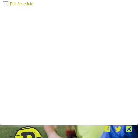
Full Schedule