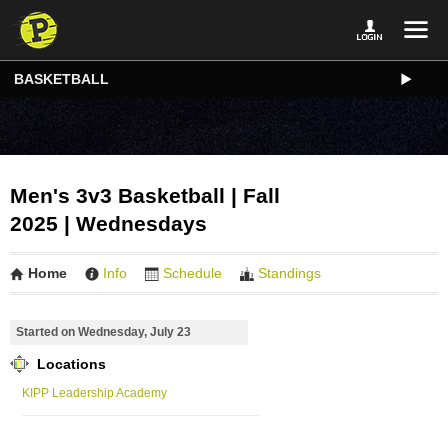
BASKETBALL
Men's 3v3 Basketball | Fall
2025 | Wednesdays
Home
Info
Schedule
Standings
Started on Wednesday, July 23
Locations
KIPP Leadership Academy