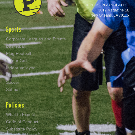
© 2026 - PLAYNOLA LLC.
3019 Magazine St.
New Orleans, LA 70115
Sports
Corporate Leagues and Events
Basketball
Flag Football
Indoor Golf
Indoor Volleyball
Kickball
Soccer
Softball
Policies
What to Expect
Code of Conduct
Substitute Policy