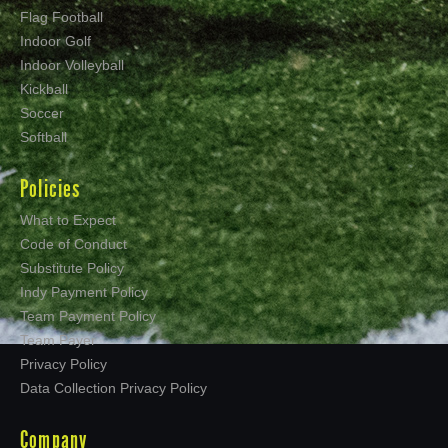
Flag Football
Indoor Golf
Indoor Volleyball
Kickball
Soccer
Softball
Policies
What to Expect
Code of Conduct
Substitute Policy
Indy Payment Policy
Team Payment Policy
Team Payer
Privacy Policy
Data Collection Privacy Policy
Company