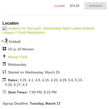
$74.50
Individual
Closed
Location
Kickball
10 vs 10 Women
Wisner Field
Wednesday
Started on Wednesday, March 25
Dates:
3.25, 4.1, 4.8, 4.15, 4.22, 4.29, 5.6, 5.13,
5.20, 5.27, 6.3
Start Times:
7:00 PM, 8:15 PM
Signup Deadline:
Tuesday, March 17