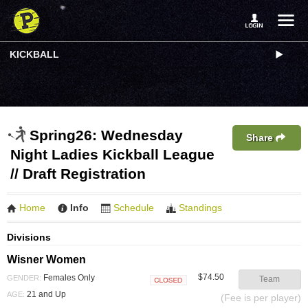
KICKBALL
Spring26: Wednesday
Share
Night Ladies Kickball League
// Draft Registration
Home
Info
Schedule
Standings
Divisions
Wisner Women
$74.50
Females Only
GENDER:
Team
Closed
21 and Up
AGE:
(Fee is per player)