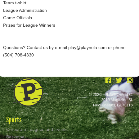
Team t-shirt
League Administration
Game Officials
Prizes for League Winners
Questions? Contact us by e-mail play@playnola.com or phone
(504) 708-4330
© 2026 - PLAYNOLA LLC.
3019 Magazine St.
New Orleans, LA 70115
Sports
Corporate Leagues and Events
Basketball