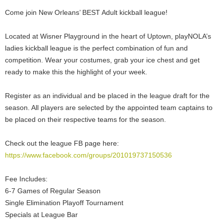
Come join New Orleans’ BEST Adult kickball league!
Located at Wisner Playground in the heart of Uptown, playNOLA’s
ladies kickball league is the perfect combination of fun and
competition. Wear your costumes, grab your ice chest and get
ready to make this the highlight of your week.
Register as an individual and be placed in the league draft for the
season. All players are selected by the appointed team captains to
be placed on their respective teams for the season.
Check out the league FB page here:
https://www.facebook.com/groups/201019737150536
Fee Includes:
6-7 Games of Regular Season
Single Elimination Playoff Tournament
Specials at League Bar